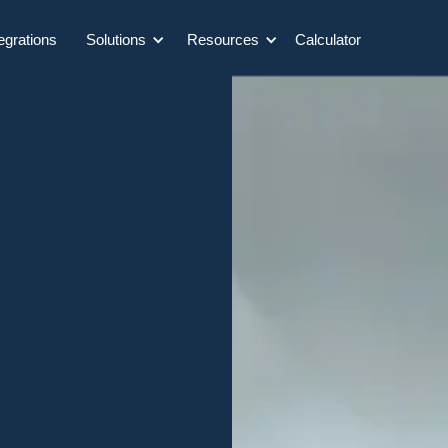
egrations
Solutions
Resources
Calculator