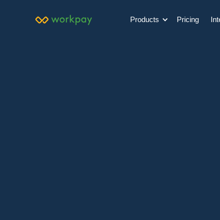
Products
Pricing
Int