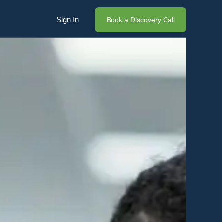
Sign In
Book a Discovery Call