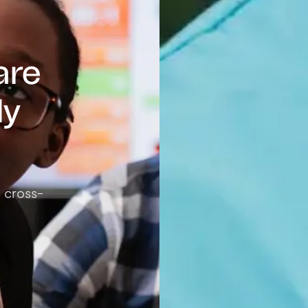
are
ly
e cross-