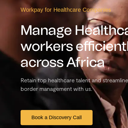
Workpay for
Healthcare Companies
Manage Healthc
workers efficient
across Africa
Retain top healthcare talent and streamlin
border management with us.
Book a Discovery Call