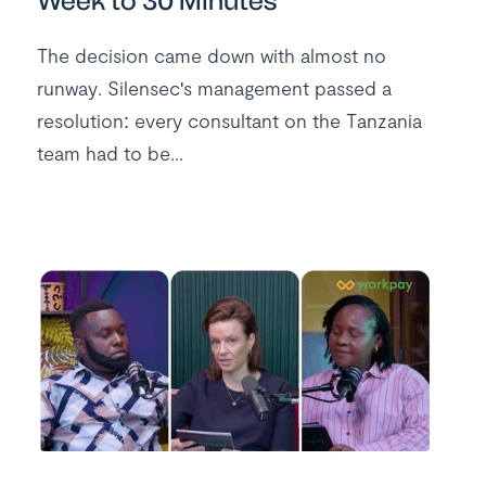
Week to 30 Minutes
The decision came down with almost no
runway. Silensec's management passed a
resolution: every consultant on the Tanzania
team had to be...