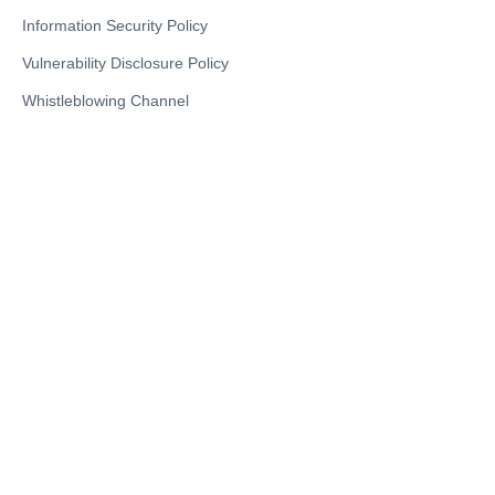
Information Security Policy
Vulnerability Disclosure Policy
Whistleblowing Channel