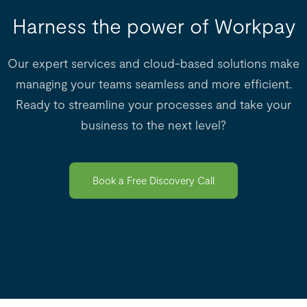
Harness the power of Workpay
Our expert services and cloud-based solutions make
managing your teams seamless and more efficient.
Ready to streamline your processes and take your
business to the next level?
Book a Free Discovery Call