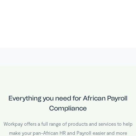
Everything you need for African Payroll
Compliance
Workpay offers a full range of products and services to help
make your pan-African HR and Payroll easier and more