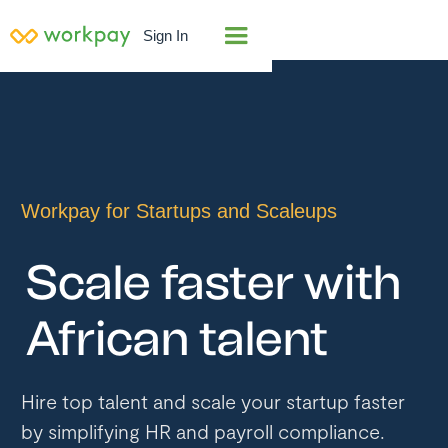
Sign In
Workpay for Startups and Scaleups
Scale faster with
African talent
Hire top talent and scale your startup faster
by simplifying HR and payroll compliance.