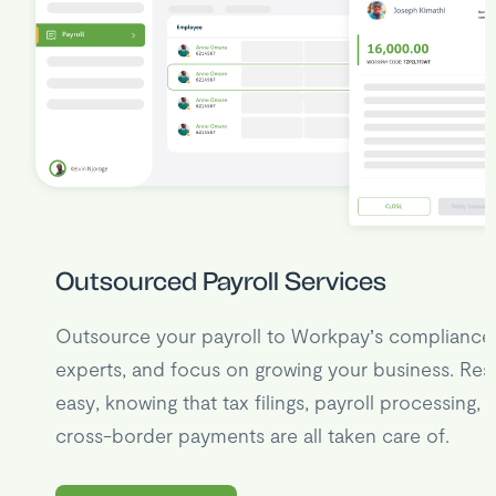
Outsourced Payroll Services
Outsource your payroll to Workpay’s compliance
experts, and focus on growing your business. Res
easy, knowing that tax filings, payroll processing, 
cross-border payments are all taken care of.