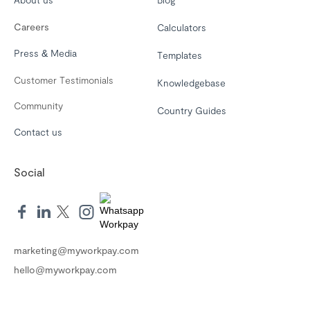
Careers
Calculators
Press & Media
Templates
Customer Testimonials
Knowledgebase
Community
Country Guides
Contact us
Social
marketing@myworkpay.com
hello@myworkpay.com