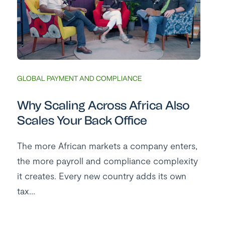
GLOBAL PAYMENT AND COMPLIANCE
Why Scaling Across Africa Also
Scales Your Back Office
The more African markets a company enters,
the more payroll and compliance complexity
it creates. Every new country adds its own
tax...