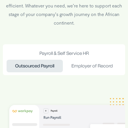
efficient. Whatever you need, we’re here to support each
stage of your company’s growth journey on the African
continent.
Payroll & Self Service HR
Outsourced Payroll
Employer of Record