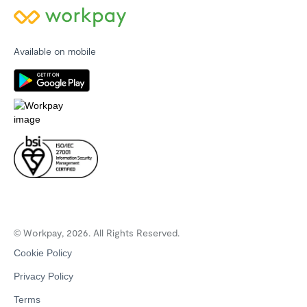
Available on mobile
© Workpay, 2026. All Rights Reserved.
Cookie Policy
Privacy Policy
Terms