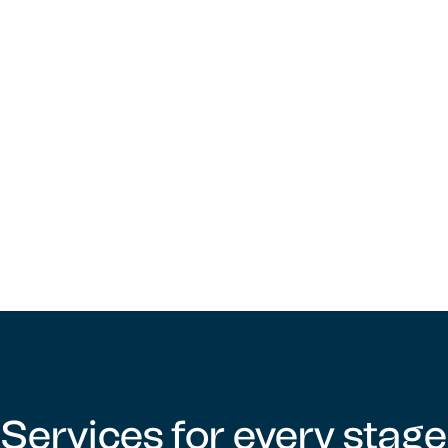
Finance Manager, KleenHomes Security Services
Learn more about our work
Services for every stage