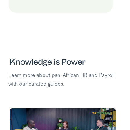
Knowledge is Power
Learn more about pan-African HR and Payroll
with our curated guides.