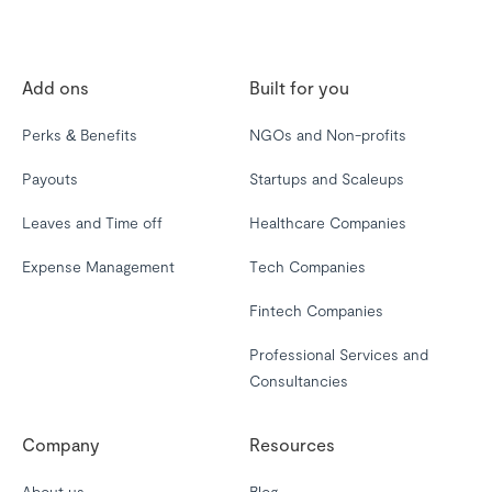
Add ons
Built for you
Perks & Benefits
NGOs and Non-profits
Payouts
Startups and Scaleups
Leaves and Time off
Healthcare Companies
Expense Management
Tech Companies
Fintech Companies
Professional Services and
Consultancies
Company
Resources
About us
Blog