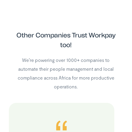
Other Companies Trust Workpay
too!
We're powering over 1000+ companies to
automate their people management and local
compliance across Africa for more productive
operations.