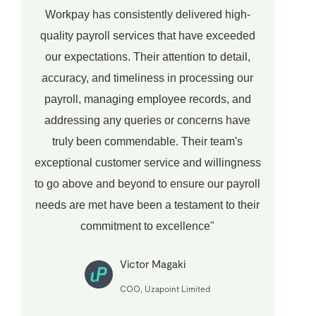
Workpay has consistently delivered high-
quality payroll services that have exceeded
our expectations. Their attention to detail,
accuracy, and timeliness in processing our
payroll, managing employee records, and
addressing any queries or concerns have
truly been commendable. Their team's
exceptional customer service and willingness
to go above and beyond to ensure our payroll
needs are met have been a testament to their
commitment to excellence"
Victor Magaki
COO, Uzapoint Limited