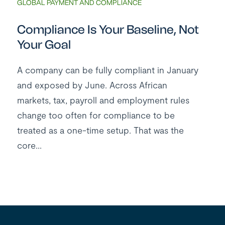
GLOBAL PAYMENT AND COMPLIANCE
Compliance Is Your Baseline, Not
Your Goal
A company can be fully compliant in January
and exposed by June. Across African
markets, tax, payroll and employment rules
change too often for compliance to be
treated as a one-time setup. That was the
core...