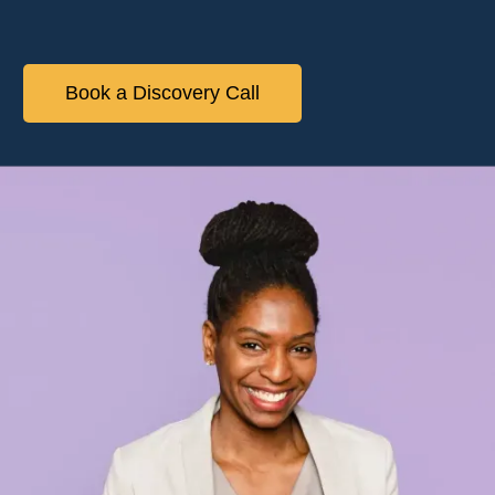
Book a Discovery Call