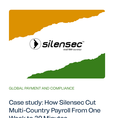
GLOBAL PAYMENT AND COMPLIANCE
Case study: How Silensec Cut
Multi-Country Payroll From One