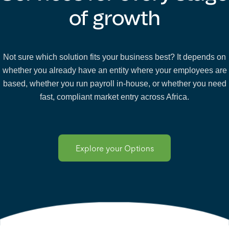
of growth
Not sure which solution fits your business best? It depends on
whether you already have an entity where your employees are
based, whether you run payroll in-house, or whether you need
fast, compliant market entry across Africa.
Explore your Options