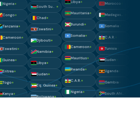
Eswatini
Sierra Leone
Ivory Coast
Somalia
Djibouti
Libya
Nigeria
C.A.R.
Namibia
Mauritania
Congo
Tunisia
Libya
Burundi
Tanzania
Sudan
Sudan
Somalia
Cameroon
Uganda
Eq. Guinea
Cameroon
Eswatini
Gambia
Botswana
Mauritius
Guinea
South Africa
Eritrea
Rwanda
Eritrea
Botswana
Angola
C.A.R.
Togo
Togo
Liberia
Nigeria
Kenya
Zimbabwe
Nigeria
Ivory Coast
Uganda
Ivory Coast
Uganda
Chad
Niger
Zambia
Lesotho