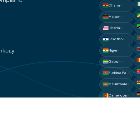
Liberia
Lesotho
Niger
Gabon
rkpay
Burkina Faso
Mauritania
Cameroon
Mali
Djibouti
Eritrea
Comoros
Gambia