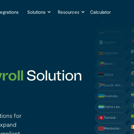
Algeria
Mozambique
tegrations
Solutions
Resources
Calculator
Nigeria
Uganda
Benin
Libya
South Africa
roll
Solution
Rwanda
Sierra Leone
Tunisia
Morocco
tions for
Ghana
expand
Malawi
ompliant.