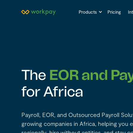
Products
Pricing
In
The
EOR and Pay
for Africa
Payroll, EOR, and Outsourced Payroll Solu
growing companies in Africa, helping you 
regionally, hire without entities, and stay c