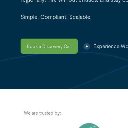
Simple. Compliant. Scalable.
Experience Wo
Book a Discovery Call
We are trusted by: