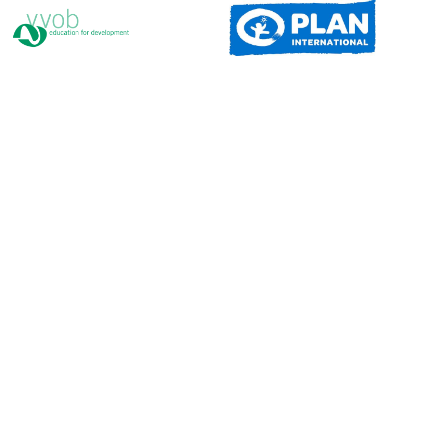
Congo
Eswatini
Ethiopia
Seychelles
Kenya
Zimbabwe
Sudan
Madagascar
Namibia
Somalia
Cape Verde
DR Congo
South Sudan