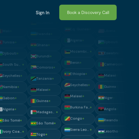
Guinea
Gambia
South Sudan
Rwanda
Sign In
Book a Discovery Call
Tanzania
Liberia
Liberia
Ghana
Namibia
Madagascar
Djibouti
Burundi
Tunisia
Benin
Eswatini
Comoros
Eq. Guinea
Mali
Cameroon
Tanzania
Algeria
Tunisia
Malawi
Malawi
Mozambique
Djibouti
Guinea
Guinea
Benin
South Sudan
Niger
Madagascar
Ethiopia
Seychelles
Angola
São Tomé
Seychelles
Namibia
Rwanda
Togo
Malawi
Gabon
Lesotho
South Sudan
Burkina Faso
Algeria
Morocco
Chad
Congo
São Tomé
Madagascar