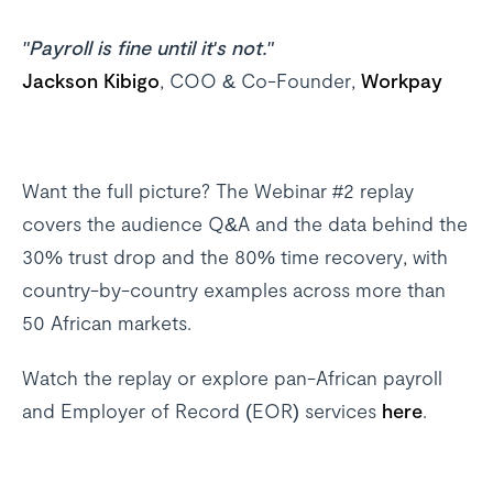
"Payroll is fine until it's not."
Jackson Kibigo
, COO & Co-Founder,
Workpay
Want the full picture? The Webinar #2 replay
covers the audience Q&A and the data behind the
30% trust drop and the 80% time recovery, with
country-by-country examples across more than
50 African markets.
Watch the replay or explore pan-African payroll
and Employer of Record (EOR) services
here
.