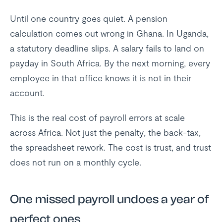
Until one country goes quiet. A pension
calculation comes out wrong in Ghana. In Uganda,
a statutory deadline slips. A salary fails to land on
payday in South Africa. By the next morning, every
employee in that office knows it is not in their
account.
This is the real cost of payroll errors at scale
across Africa. Not just the penalty, the back-tax,
the spreadsheet rework. The cost is trust, and trust
does not run on a monthly cycle.
One missed payroll undoes a year of
perfect ones