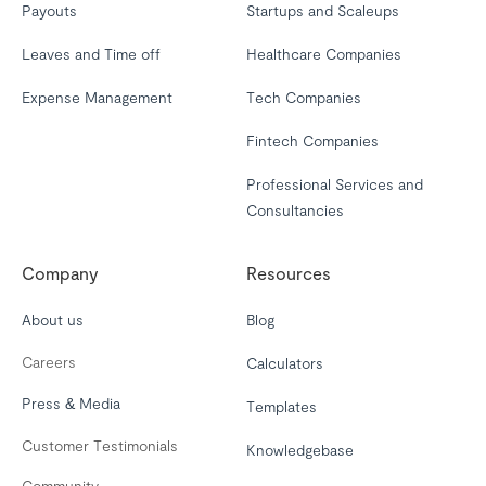
Payouts
Startups and Scaleups
Leaves and Time off
Healthcare Companies
Expense Management
Tech Companies
Fintech Companies
Professional Services and
Consultancies
Company
Resources
About us
Blog
Careers
Calculators
Press & Media
Templates
Customer Testimonials
Knowledgebase
Community