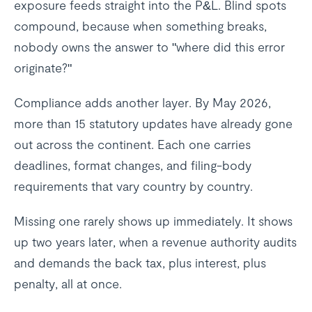
exposure feeds straight into the P&L. Blind spots
compound, because when something breaks,
nobody owns the answer to "where did this error
originate?"
Compliance adds another layer. By May 2026,
more than 15 statutory updates have already gone
out across the continent. Each one carries
deadlines, format changes, and filing-body
requirements that vary country by country.
Missing one rarely shows up immediately. It shows
up two years later, when a revenue authority audits
and demands the back tax, plus interest, plus
penalty, all at once.