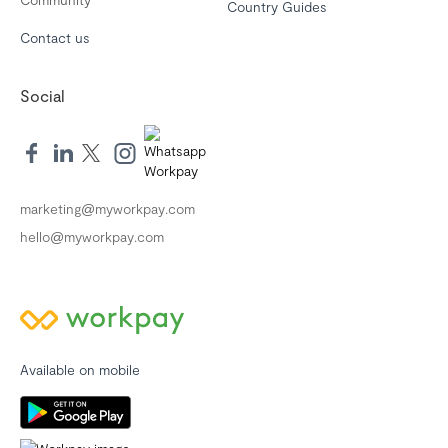
Country Guides
Contact us
Social
marketing@myworkpay.com
hello@myworkpay.com
Available on mobile