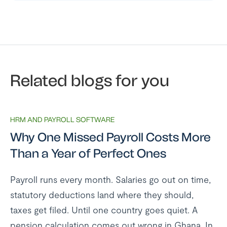
Related blogs for you
HRM AND PAYROLL SOFTWARE
Why One Missed Payroll Costs More
Than a Year of Perfect Ones
Payroll runs every month. Salaries go out on time,
statutory deductions land where they should,
taxes get filed. Until one country goes quiet. A
pension calculation comes out wrong in Ghana. In