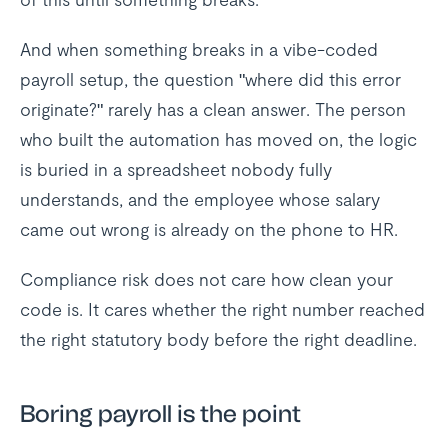
And when something breaks in a vibe-coded
payroll setup, the question "where did this error
originate?" rarely has a clean answer. The person
who built the automation has moved on, the logic
is buried in a spreadsheet nobody fully
understands, and the employee whose salary
came out wrong is already on the phone to HR.
Compliance risk does not care how clean your
code is. It cares whether the right number reached
the right statutory body before the right deadline.
Boring payroll is the point