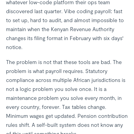
whatever low-code platform their ops team
discovered last quarter. Vibe coding payroll: fast
to set up, hard to audit, and almost impossible to
maintain when the Kenyan Revenue Authority
changes its filing format in February with six days'
notice.
The problem is not that these tools are bad. The
problem is what payroll requires. Statutory
compliance across multiple African jurisdictions is
not a logic problem you solve once. It is a
maintenance problem you solve every month, in
every country, forever. Tax tables change.
Minimum wages get updated. Pension contribution
rules shift. A self-built system does not know any
of this until something breaks.