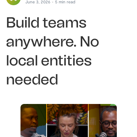
June 3, 2026
5
min read
Build teams
anywhere. No
local entities
needed