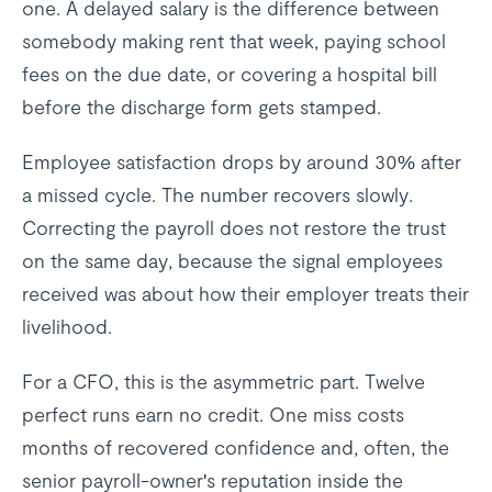
one. A delayed salary is the difference between
somebody making rent that week, paying school
fees on the due date, or covering a hospital bill
before the discharge form gets stamped.
Employee satisfaction drops by around 30% after
a missed cycle. The number recovers slowly.
Correcting the payroll does not restore the trust
on the same day, because the signal employees
received was about how their employer treats their
livelihood.
For a CFO, this is the asymmetric part. Twelve
perfect runs earn no credit. One miss costs
months of recovered confidence and, often, the
senior payroll-owner's reputation inside the