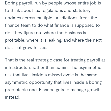
Boring payroll, run by people whose entire job is
to think about tax regulations and statutory
updates across multiple jurisdictions, frees the
finance team to do what finance is supposed to
do. They figure out where the business is
profitable, where it is leaking, and where the next
dollar of growth lives.
That is the real strategic case for treating payroll as
infrastructure rather than admin. The asymmetric
risk that lives inside a missed cycle is the same
asymmetric opportunity that lives inside a boring,
predictable one. Finance gets to manage growth
instead.