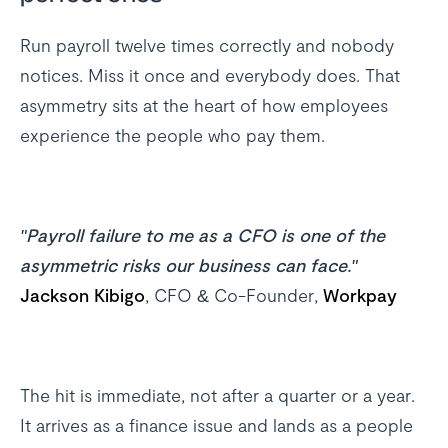
Run payroll twelve times correctly and nobody
notices. Miss it once and everybody does. That
asymmetry sits at the heart of how employees
experience the people who pay them.
"Payroll failure to me as a CFO is one of the
asymmetric risks our business can face."
Jackson Kibigo
, CFO & Co-Founder,
Workpay
The hit is immediate, not after a quarter or a year.
It arrives as a finance issue and lands as a people