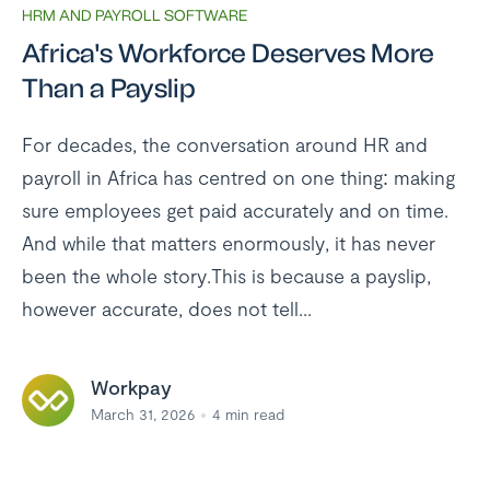
HRM AND PAYROLL SOFTWARE
Africa's Workforce Deserves More
Than a Payslip
For decades, the conversation around HR and
payroll in Africa has centred on one thing: making
sure employees get paid accurately and on time.
And while that matters enormously, it has never
been the whole story.This is because a payslip,
however accurate, does not tell...
Workpay
March 31, 2026
4
min read