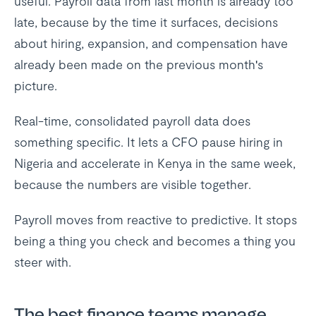
useful. Payroll data from last month is already too
late, because by the time it surfaces, decisions
about hiring, expansion, and compensation have
already been made on the previous month's
picture.
Real-time, consolidated payroll data does
something specific. It lets a CFO pause hiring in
Nigeria and accelerate in Kenya in the same week,
because the numbers are visible together.
Payroll moves from reactive to predictive. It stops
being a thing you check and becomes a thing you
steer with.
The best finance teams manage