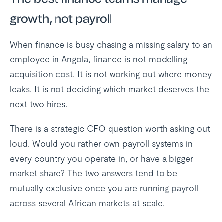
growth, not payroll
When finance is busy chasing a missing salary to an
employee in Angola, finance is not modelling
acquisition cost. It is not working out where money
leaks. It is not deciding which market deserves the
next two hires.
There is a strategic CFO question worth asking out
loud. Would you rather own payroll systems in
every country you operate in, or have a bigger
market share? The two answers tend to be
mutually exclusive once you are running payroll
across several African markets at scale.