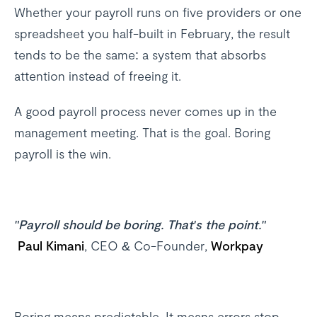
Whether your payroll runs on five providers or one
spreadsheet you half-built in February, the result
tends to be the same: a system that absorbs
attention instead of freeing it.
A good payroll process never comes up in the
management meeting. That is the goal. Boring
payroll is the win.
"Payroll should be boring. That's the point."
Paul Kimani
, CEO & Co-Founder,
Workpay
Boring means predictable. It means errors stop