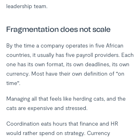
leadership team.
Fragmentation does not scale
By the time a company operates in five African
countries, it usually has five payroll providers. Each
one has its own format, its own deadlines, its own
currency. Most have their own definition of "on
time".
Managing all that feels like herding cats, and the
cats are expensive and stressed.
Coordination eats hours that finance and HR
would rather spend on strategy. Currency