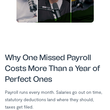
Why One Missed Payroll
Costs More Than a Year of
Perfect Ones
Payroll runs every month. Salaries go out on time,
statutory deductions land where they should,
taxes get filed.