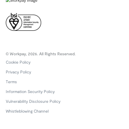
© Workpay, 2026. All Rights Reserved.
Cookie Policy
Privacy Policy
Terms
Information Security Policy
Vulnerability Disclosure Policy
Whistleblowing Channel