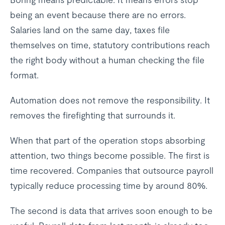
being an event because there are no errors.
Salaries land on the same day, taxes file
themselves on time, statutory contributions reach
the right body without a human checking the file
format.
Automation does not remove the responsibility. It
removes the firefighting that surrounds it.
When that part of the operation stops absorbing
attention, two things become possible. The first is
time recovered. Companies that outsource payroll
typically reduce processing time by around 80%.
The second is data that arrives soon enough to be