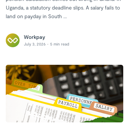
Uganda, a statutory deadline slips. A salary fails to
land on payday in South ...
Workpay
July 3, 2026
5
min read