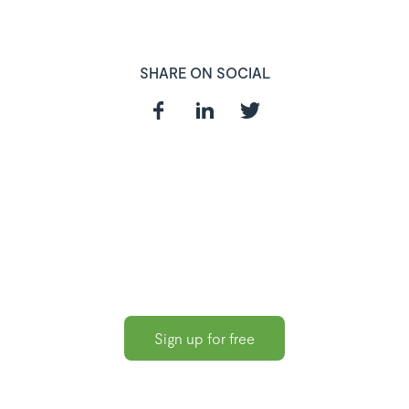
SHARE ON SOCIAL
In need of a
HR and Payroll
Software?
Sign up for free