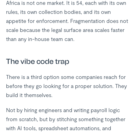
Africa is not one market. It is 54, each with its own
rules, its own collection bodies, and its own
appetite for enforcement. Fragmentation does not
scale because the legal surface area scales faster
than any in-house team can.
The vibe code trap
There is a third option some companies reach for
before they go looking for a proper solution. They
build it themselves.
Not by hiring engineers and writing payroll logic
from scratch, but by stitching something together
with AI tools, spreadsheet automations, and