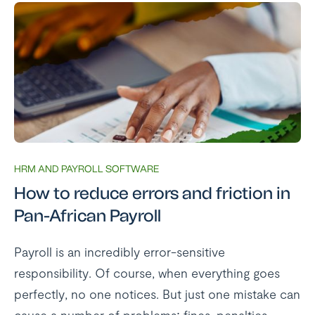
HRM AND PAYROLL SOFTWARE
How to reduce errors and friction in
Pan-African Payroll
Payroll is an incredibly error-sensitive
responsibility. Of course, when everything goes
perfectly, no one notices. But just one mistake can