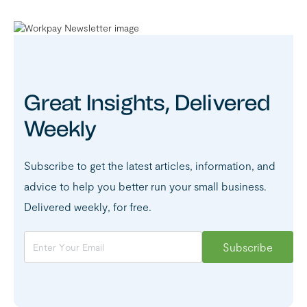
Great Insights, Delivered
Weekly
Subscribe to get the latest articles, information, and
advice to help you better run your small business.
Delivered weekly, for free.