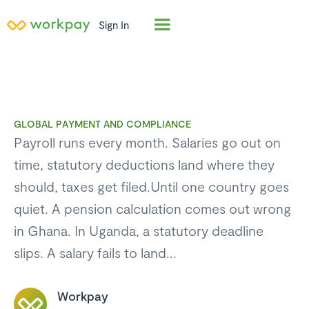
Sign In
GLOBAL PAYMENT AND COMPLIANCE
Payroll runs every month. Salaries go out on
time, statutory deductions land where they
should, taxes get filed.Until one country goes
quiet. A pension calculation comes out wrong
in Ghana. In Uganda, a statutory deadline
slips. A salary fails to land...
Workpay