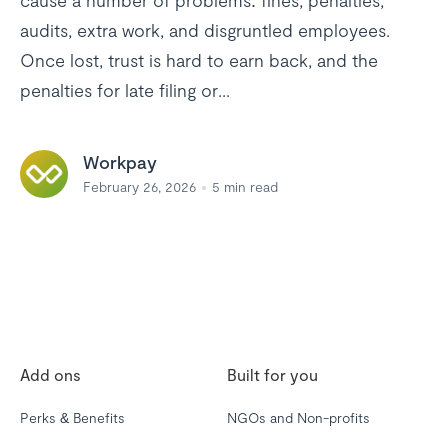
cause a number of problems: fines, penalties,
audits, extra work, and disgruntled employees.
Once lost, trust is hard to earn back, and the
penalties for late filing or...
Workpay
February 26, 2026
5
min read
Add ons
Built for you
Perks & Benefits
NGOs and Non-profits