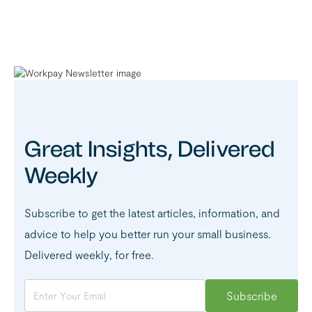
Great Insights, Delivered
Weekly
Subscribe to get the latest articles, information, and
advice to help you better run your small business.
Delivered weekly, for free.