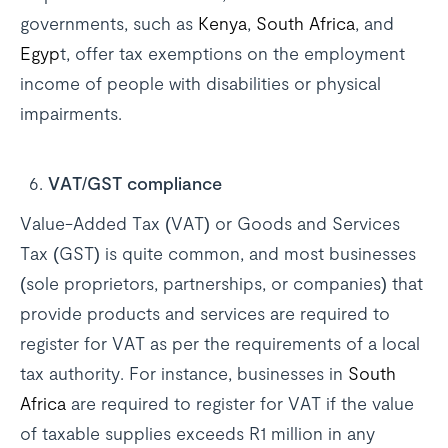
governments, such as
Kenya
,
South Africa
, and
Egyp
t, offer tax exemptions on the employment
income of people with disabilities or physical
impairments.
VAT/GST compliance
Value-Added Tax (VAT) or Goods and Services
Tax (GST) is quite common, and most businesses
(sole proprietors, partnerships, or companies) that
provide products and services are required to
register for VAT as per the requirements of a local
tax authority. For instance, businesses in
South
Africa
are required to register for VAT if the value
of taxable supplies exceeds R1 million in any