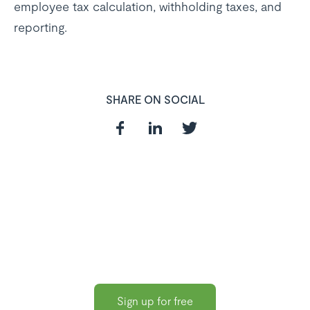
employee tax calculation, withholding taxes, and
reporting.
SHARE ON SOCIAL
In need of a
HR and Payroll
Software?
Sign up for free