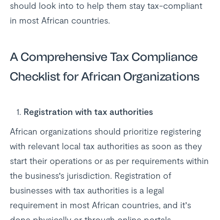
should look into to help them stay tax-compliant
in most African countries.
A Comprehensive Tax Compliance
Checklist for African Organizations
Registration with tax authorities
African organizations should prioritize registering
with relevant local tax authorities as soon as they
start their operations or as per requirements within
the business's jurisdiction. Registration of
businesses with tax authorities is a legal
requirement in most African countries, and it’s
done physically or through online portals.