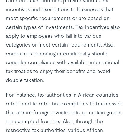
Different tax authorities provide various tax
incentives and exemptions to businesses that
meet specific requirements or are based on
certain types of investments. Tax incentives also
apply to employees who fall into various
categories or meet certain requirements. Also,
companies operating internationally should
consider compliance with available international
tax treaties to enjoy their benefits and avoid
double taxation.
For instance, tax authorities in African countries
often tend to offer tax exemptions to businesses
that attract foreign investments, or certain goods
are exempted from tax. Also, through the
respective tax authorities, various African