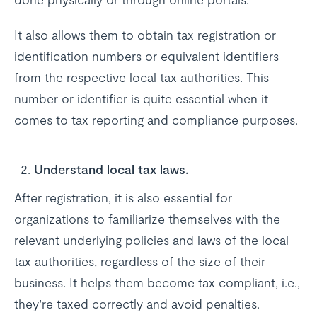
It also allows them to obtain tax registration or
identification numbers or equivalent identifiers
from the respective local tax authorities. This
number or identifier is quite essential when it
comes to tax reporting and compliance purposes.
Understand local tax laws.
After registration, it is also essential for
organizations to familiarize themselves with the
relevant underlying policies and laws of the local
tax authorities, regardless of the size of their
business. It helps them become tax compliant, i.e.,
they’re taxed correctly and avoid penalties.