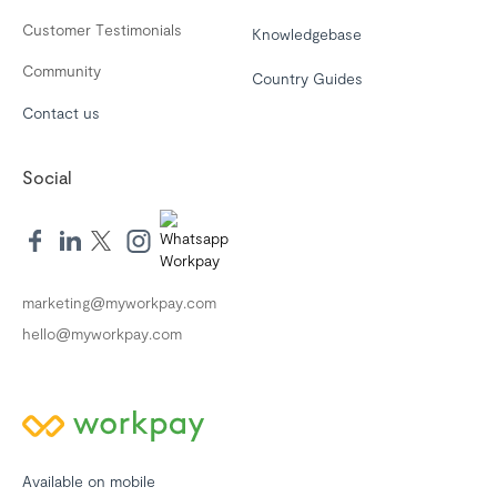
Customer Testimonials
Knowledgebase
Community
Country Guides
Contact us
Social
marketing@myworkpay.com
hello@myworkpay.com
Available on mobile