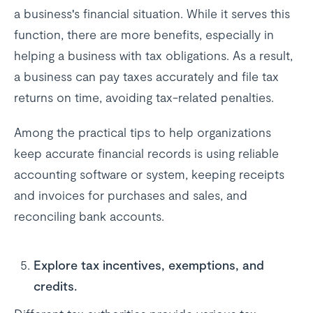
a business's financial situation. While it serves this
function, there are more benefits, especially in
helping a business with tax obligations. As a result,
a business can pay taxes accurately and file tax
returns on time, avoiding tax-related penalties.
Among the practical tips to help organizations
keep accurate financial records is using reliable
accounting software or system, keeping receipts
and invoices for purchases and sales, and
reconciling bank accounts.
Explore tax incentives, exemptions, and
credits.