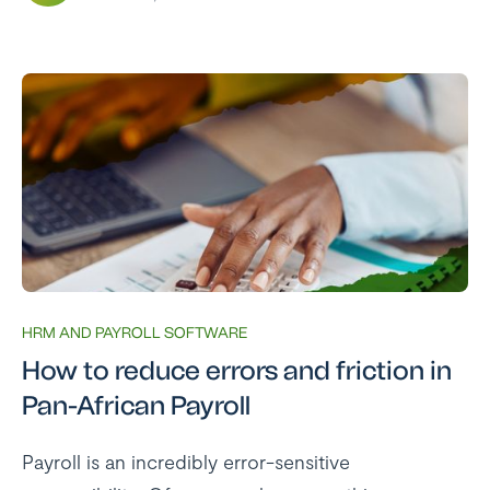
HRM AND PAYROLL SOFTWARE
How to reduce errors and friction in
Pan-African Payroll
Payroll is an incredibly error-sensitive