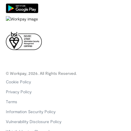
© Workpay, 2026. All Rights Reserved.
Cookie Policy
Privacy Policy
Terms
Information Security Policy
Vulnerability Disclosure Policy