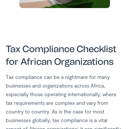
Tax Compliance Checklist
for African Organizations
Tax compliance can be a nightmare for many
businesses and organizations across Africa,
especially those operating internationally, where
tax requirements are complex and vary from
country to country. As is the case for most
businesses globally, tax compliance is a vital
aspect of African organizations; it can significantly