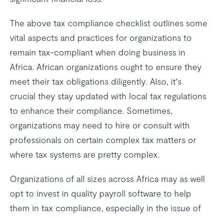
The above tax compliance checklist outlines some
vital aspects and practices for organizations to
remain tax-compliant when doing business in
Africa. African organizations ought to ensure they
meet their tax obligations diligently. Also, it’s
crucial they stay updated with local tax regulations
to enhance their compliance. Sometimes,
organizations may need to hire or consult with
professionals on certain complex tax matters or
where tax systems are pretty complex.
Organizations of all sizes across Africa may as well
opt to invest in quality payroll software to help
them in tax compliance, especially in the issue of