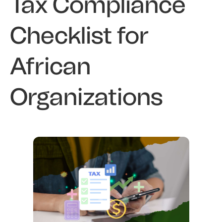
Tax Compliance
Checklist for
African
Organizations