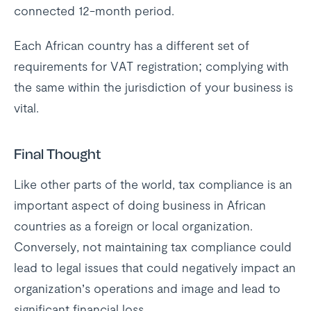
connected 12-month period.
Each African country has a different set of
requirements for VAT registration; complying with
the same within the jurisdiction of your business is
vital.
Final Thought
Like other parts of the world, tax compliance is an
important aspect of doing business in African
countries as a foreign or local organization.
Conversely, not maintaining tax compliance could
lead to legal issues that could negatively impact an
organization’s operations and image and lead to
significant financial loss.