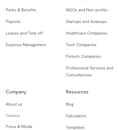
Perks & Benefits
NGOs and Non-profits
Payouts
Startups and Scaleups
Leaves and Time off
Healthcare Companies
Expense Management
Tech Companies
Fintech Companies
Professional Services and
Consultancies
Company
Resources
About us
Blog
Careers
Calculators
Press & Media
Templates