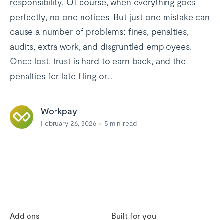
responsibility. Of course, when everything goes
perfectly, no one notices. But just one mistake can
cause a number of problems: fines, penalties,
audits, extra work, and disgruntled employees.
Once lost, trust is hard to earn back, and the
penalties for late filing or...
Workpay
February 26, 2026
5
min read
Add ons
Built for you