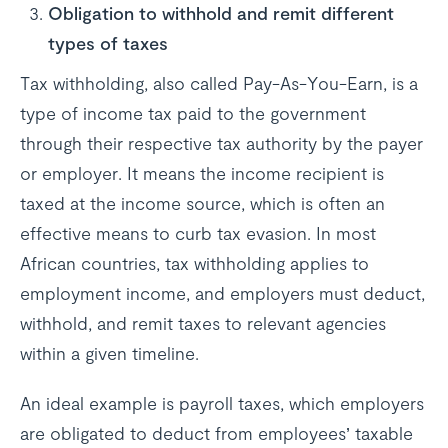
Obligation to withhold and remit different
types of taxes
Tax withholding, also called Pay-As-You-Earn, is a
type of income tax paid to the government
through their respective tax authority by the payer
or employer. It means the income recipient is
taxed at the income source, which is often an
effective means to curb tax evasion. In most
African countries, tax withholding applies to
employment income, and employers must deduct,
withhold, and remit taxes to relevant agencies
within a given timeline.
An ideal example is payroll taxes, which employers
are obligated to deduct from employees’ taxable