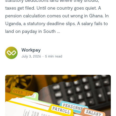
statutory deductions land where they should,
taxes get filed. Until one country goes quiet. A
pension calculation comes out wrong in Ghana. In
Uganda, a statutory deadline slips. A salary fails to
land on payday in South ...
Workpay
July 3, 2026
5
min read