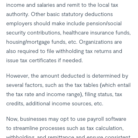
income and salaries and remit to the local tax
authority. Other basic statutory deductions
employers should make include pension/social
security contributions, healthcare insurance funds,
housing/mortgage funds, etc. Organizations are
also required to file withholding tax returns and
issue tax certificates if needed.
However, the amount deducted is determined by
several factors, such as the tax tables (which entail
the tax rate and income range), filing status, tax
credits, additional income sources, etc.
Now, businesses may opt to use payroll software
to streamline processes such as tax calculation,
withholding, and remittance and ensure consistent