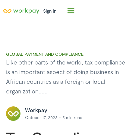
Sign In
GLOBAL PAYMENT AND COMPLIANCE
Like other parts of the world, tax compliance
is an important aspect of doing business in
African countries as a foreign or local
organization......
Workpay
October 17, 2023
5
min read