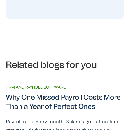
Related blogs for you
HRM AND PAYROLL SOFTWARE
Why One Missed Payroll Costs More
Than a Year of Perfect Ones
Payroll runs every month. Salaries go out on time,