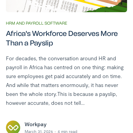
HRM AND PAYROLL SOFTWARE
Africa's Workforce Deserves More
Than a Payslip
For decades, the conversation around HR and
payroll in Africa has centred on one thing: making
sure employees get paid accurately and on time.
And while that matters enormously, it has never
been the whole story.This is because a payslip,
however accurate, does not tell...
Workpay
March 31, 2026
4
min read