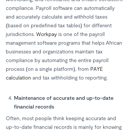
compliance. Payroll software can automatically
and accurately calculate and withhold taxes
(based on predefined tax tables) for different
jurisdictions.
Workpay
is one of the payroll
management software programs that helps African
businesses and organizations maintain tax
compliance by automating the entire payroll
process (on a single platform), from
PAYE
calculation
and tax withholding to reporting.
Maintenance of accurate and up-to-date
financial records
Often, most people think keeping accurate and
up-to-date financial records is mainly for knowing