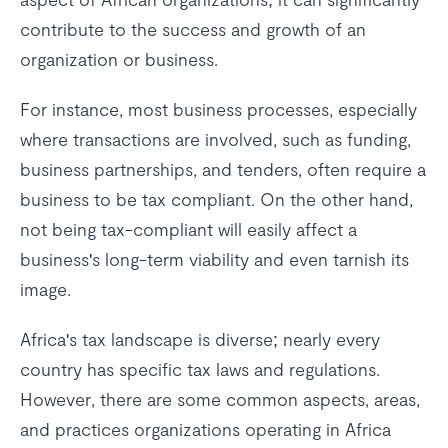
contribute to the success and growth of an
organization or business.
For instance, most business processes, especially
where transactions are involved, such as funding,
business partnerships, and tenders, often require a
business to be tax compliant. On the other hand,
not being tax-compliant will easily affect a
business's long-term viability and even tarnish its
image.
Africa's tax landscape is diverse; nearly every
country has specific tax laws and regulations.
However, there are some common aspects, areas,
and practices organizations operating in Africa