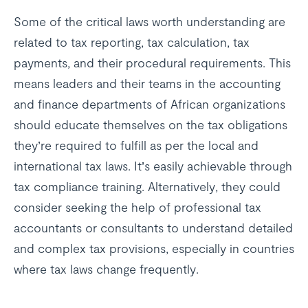
Some of the critical laws worth understanding are
related to tax reporting, tax calculation, tax
payments, and their procedural requirements. This
means leaders and their teams in the accounting
and finance departments of African organizations
should educate themselves on the tax obligations
they’re required to fulfill as per the local and
international tax laws. It’s easily achievable through
tax compliance training. Alternatively, they could
consider seeking the help of professional tax
accountants or consultants to understand detailed
and complex tax provisions, especially in countries
where tax laws change frequently.