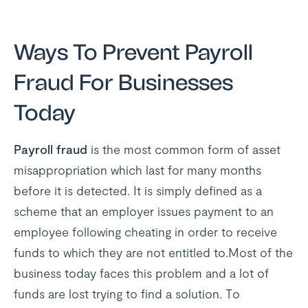
Ways To Prevent Payroll
Fraud For Businesses
Today
Payroll fraud
is the most common form of asset
misappropriation which last for many months
before it is detected. It is simply defined as a
scheme that an employer issues payment to an
employee following cheating in order to receive
funds to which they are not entitled to.Most of the
business today faces this problem and a lot of
funds are lost trying to find a solution. To