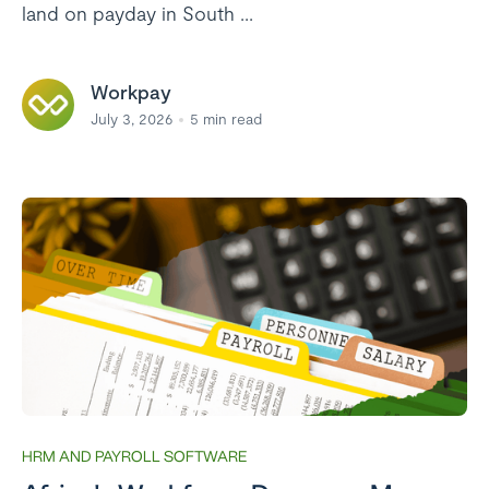
land on payday in South ...
Workpay
July 3, 2026
5
min read
HRM AND PAYROLL SOFTWARE