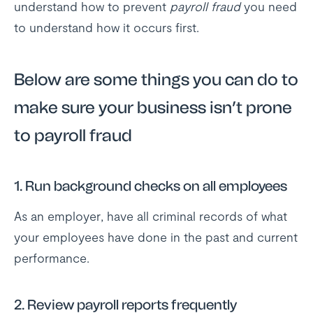
understand how to prevent
payroll fraud
you need
to understand how it occurs first.
Below are some things you can do to
make sure your business isn’t prone
to payroll fraud
1. Run background checks on all employees
As an employer, have all criminal records of what
your employees have done in the past and current
performance.
2. Review payroll reports frequently