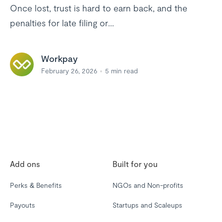
Once lost, trust is hard to earn back, and the
penalties for late filing or...
Workpay
February 26, 2026
5
min read
Add ons
Built for you
Perks & Benefits
NGOs and Non-profits
Payouts
Startups and Scaleups