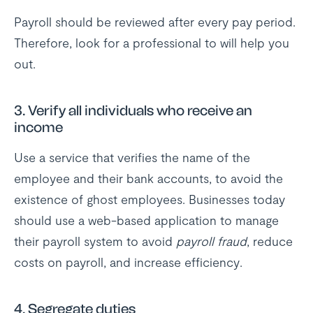
Payroll should be reviewed after every pay period.
Therefore, look for a professional to will help you
out.
3.
Verify all individuals who receive an
income
Use a service that verifies the name of the
employee and their bank accounts, to avoid the
existence of ghost employees. Businesses today
should use a web-based application to manage
their payroll system to avoid
payroll fraud
, reduce
costs on payroll, and increase efficiency.
4.
Segregate duties