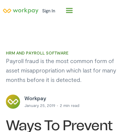
Sign In
HRM AND PAYROLL SOFTWARE
Payroll fraud is the most common form of
asset misappropriation which last for many
months before it is detected.
Workpay
January 25, 2019
2
min read
Ways To Prevent