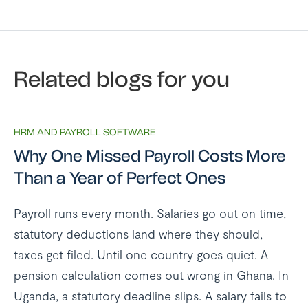
Related blogs for you
HRM AND PAYROLL SOFTWARE
Why One Missed Payroll Costs More
Than a Year of Perfect Ones
Payroll runs every month. Salaries go out on time,
statutory deductions land where they should,
taxes get filed. Until one country goes quiet. A
pension calculation comes out wrong in Ghana. In
Uganda, a statutory deadline slips. A salary fails to