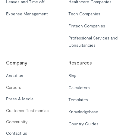
Leaves and Time off
Healthcare Companies
Expense Management
Tech Companies
Fintech Companies
Professional Services and
Consultancies
Company
Resources
About us
Blog
Careers
Calculators
Press & Media
Templates
Customer Testimonials
Knowledgebase
Community
Country Guides
Contact us