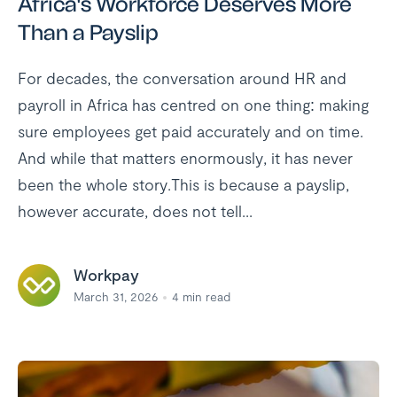
Africa's Workforce Deserves More
Than a Payslip
For decades, the conversation around HR and
payroll in Africa has centred on one thing: making
sure employees get paid accurately and on time.
And while that matters enormously, it has never
been the whole story.This is because a payslip,
however accurate, does not tell...
Workpay
March 31, 2026
4
min read