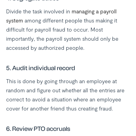
Divide the task involved in
managing a payroll
system
among different people thus making it
difficult for payroll fraud to occur. Most
importantly, the payroll system should only be
accessed by authorized people.
5.
Audit individual record
This is done by going through an employee at
random and figure out whether all the entries are
correct to avoid a situation where an employee
cover for another friend thus creating fraud.
6.
Review PTO accruals