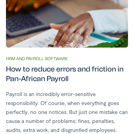
HRM AND PAYROLL SOFTWARE
How to reduce errors and friction in
Pan-African Payroll
Payroll is an incredibly error-sensitive
responsibility. Of course, when everything goes
perfectly, no one notices. But just one mistake can
cause a number of problems: fines, penalties,
audits, extra work, and disgruntled employees.