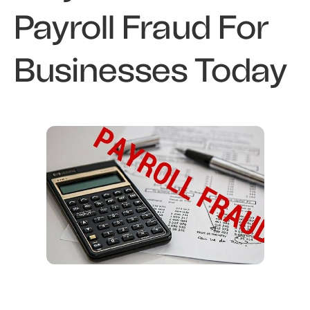
Payroll Fraud For
Businesses Today