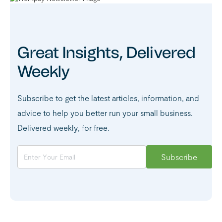
Great Insights, Delivered
Weekly
Subscribe to get the latest articles, information, and
advice to help you better run your small business.
Delivered weekly, for free.