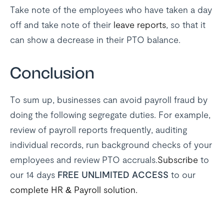
Take note of the employees who have taken a day
off and take note of their
leave reports
, so that it
can show a decrease in their PTO balance.
Conclusion
To sum up, businesses can avoid payroll fraud by
doing the following segregate duties. For example,
review of payroll reports frequently, auditing
individual records, run background checks of your
employees and review PTO accruals.
Subscribe
to
our 14 days
FREE UNLIMITED ACCESS
to our
complete HR & Payroll solution.