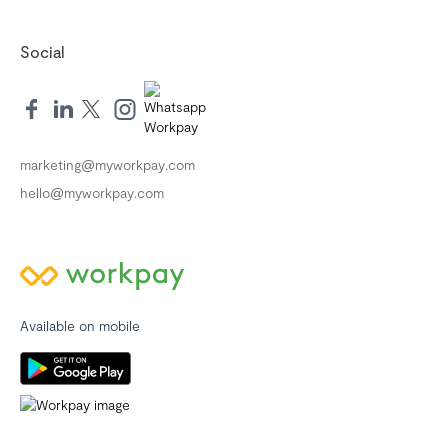
Social
marketing@myworkpay.com
hello@myworkpay.com
Available on mobile