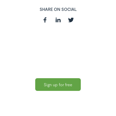
SHARE ON SOCIAL
In need of a
HR and Payroll
Software?
Sign up for free