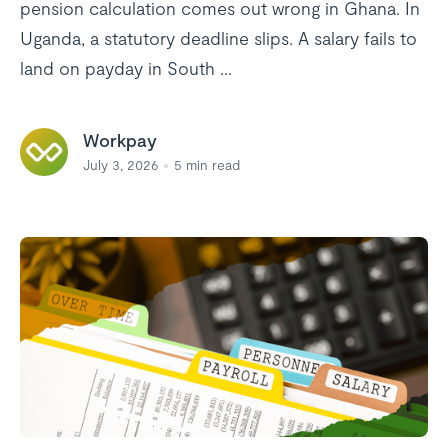
pension calculation comes out wrong in Ghana. In
Uganda, a statutory deadline slips. A salary fails to
land on payday in South ...
Workpay
July 3, 2026
5
min read