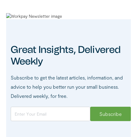
Great Insights, Delivered
Weekly
Subscribe to get the latest articles, information, and
advice to help you better run your small business.
Delivered weekly, for free.