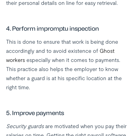
their personal details on line for easy retrieval.
4. Perform impromptu inspection
This is done to ensure that work is being done
accordingly and to avoid existence of
Ghost
workers
especially when it comes to payments.
This practice also helps the employer to know
whether a guard is at his specific location at the
right time.
5. Improve payments
Security guards
are motivated when you pay their
salaries on time. Getting the right payroll software