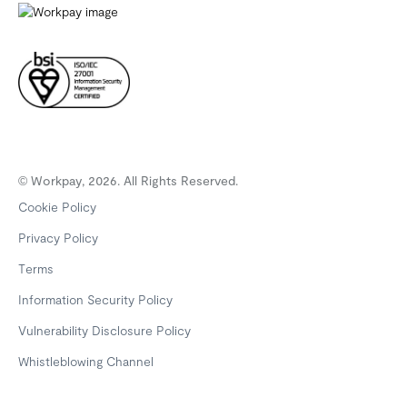
© Workpay, 2026. All Rights Reserved.
Cookie Policy
Privacy Policy
Terms
Information Security Policy
Vulnerability Disclosure Policy
Whistleblowing Channel