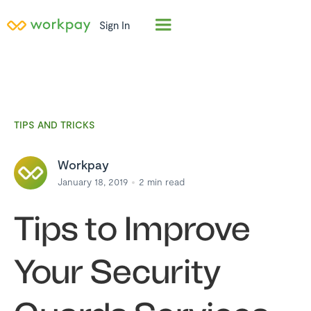
Sign In
TIPS AND TRICKS
Workpay
January 18, 2019
2
min read
Tips to Improve
Your Security