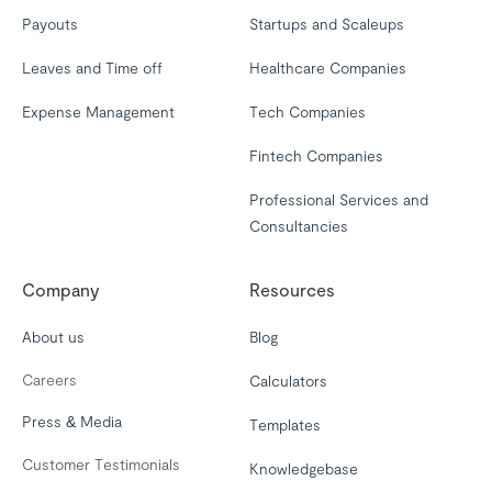
Payouts
Startups and Scaleups
Leaves and Time off
Healthcare Companies
Expense Management
Tech Companies
Fintech Companies
Professional Services and
Consultancies
Company
Resources
About us
Blog
Careers
Calculators
Press & Media
Templates
Customer Testimonials
Knowledgebase