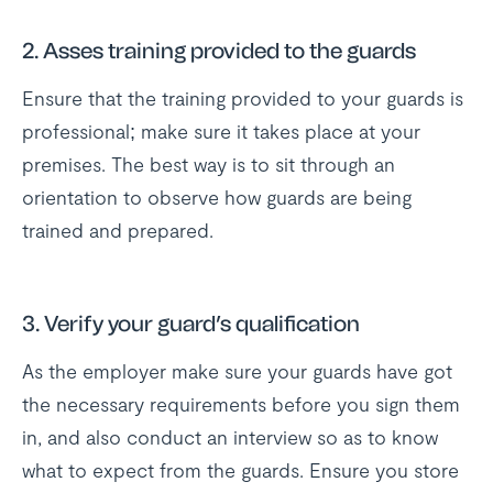
2. Asses training provided to the guards
Ensure that the training provided to your guards is
professional; make sure it takes place at your
premises. The best way is to sit through an
orientation to observe how guards are being
trained and prepared.
3. Verify your guard’s qualification
As the employer make sure your guards have got
the necessary requirements before you sign them
in, and also conduct an interview so as to know
what to expect from the guards. Ensure you store