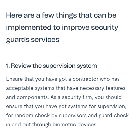
Here are a few things that can be
implemented to improve security
guards services
1. Review the supervision system
Ensure that you have got a contractor who has
acceptable systems that have necessary features
and components. As a security firm, you should
ensure that you have got systems for supervision,
for random check by supervisors and guard check
in and out through biometric devices.