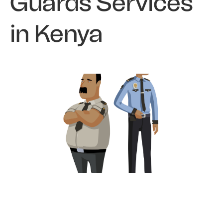
Guards Services
in Kenya