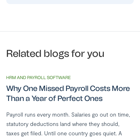
Related blogs for you
HRM AND PAYROLL SOFTWARE
Why One Missed Payroll Costs More
Than a Year of Perfect Ones
Payroll runs every month. Salaries go out on time,
statutory deductions land where they should,
taxes get filed. Until one country goes quiet. A