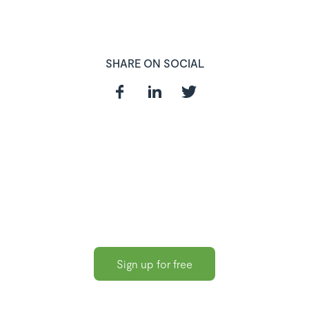
SHARE ON SOCIAL
In need of a
HR and Payroll
Software?
Sign up for free