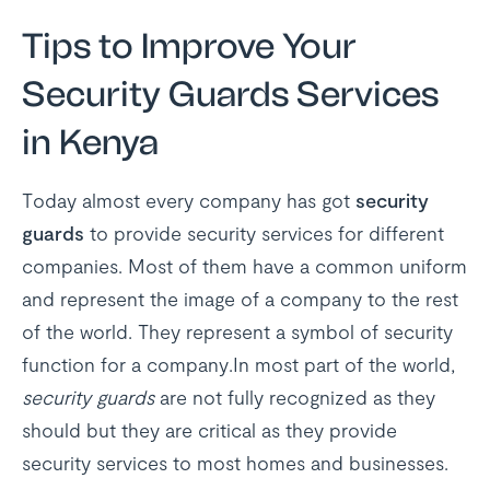
Tips to Improve Your
Security Guards Services
in Kenya
Today almost every company has got
security
guards
to provide security services for different
companies. Most of them have a common uniform
and represent the image of a company to the rest
of the world. They represent a symbol of security
function for a company.In most part of the world,
security guards
are not fully recognized as they
should but they are critical as they provide
security services to most homes and businesses.