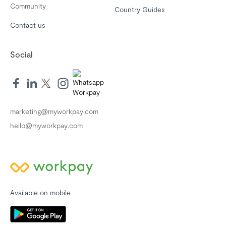
Community
Country Guides
Contact us
Social
marketing@myworkpay.com
hello@myworkpay.com
Available on mobile