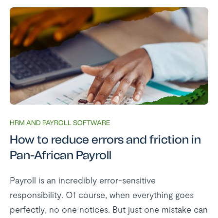
HRM AND PAYROLL SOFTWARE
How to reduce errors and friction in
Pan-African Payroll
Payroll is an incredibly error-sensitive
responsibility. Of course, when everything goes
perfectly, no one notices. But just one mistake can