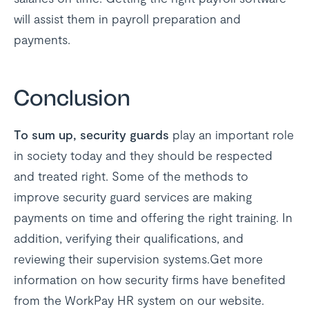
will assist them in payroll preparation and
payments.
Conclusion
To sum up, security guards
play an important role
in society today and they should be respected
and treated right. Some of the methods to
improve security guard services are making
payments on time and offering the right training. In
addition, verifying their qualifications, and
reviewing their supervision systems.Get more
information on how security firms have benefited
from the WorkPay HR system on our website.