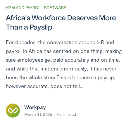
HRM AND PAYROLL SOFTWARE
Africa's Workforce Deserves More
Than a Payslip
For decades, the conversation around HR and
payroll in Africa has centred on one thing: making
sure employees get paid accurately and on time.
And while that matters enormously, it has never
been the whole story.This is because a payslip,
however accurate, does not tell...
Workpay
March 31, 2026
4
min read