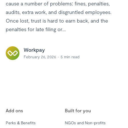
cause a number of problems: fines, penalties,
audits, extra work, and disgruntled employees.
Once lost, trust is hard to earn back, and the
penalties for late filing or...
Workpay
February 26, 2026
5
min read
Add ons
Built for you
Perks & Benefits
NGOs and Non-profits