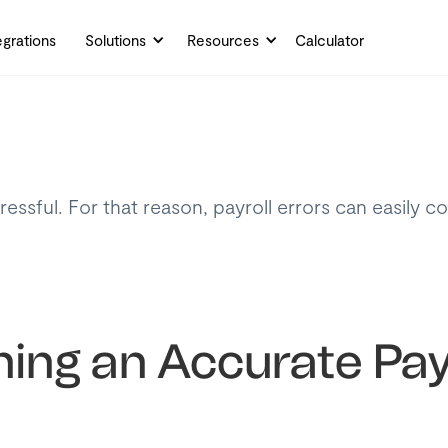
egrations
Solutions
Resources
Calculator
essful. For that reason, payroll errors can easily c
ning an Accurate Pay