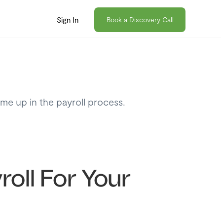
Sign In
Book a Discovery Call
ome up in the payroll process.
roll For Your