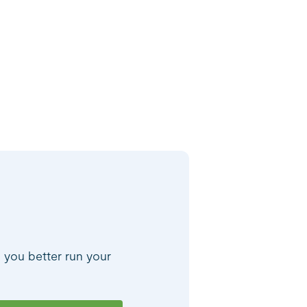
p you better run your