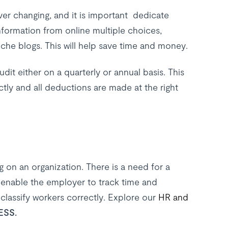
ver changing, and it is important dedicate
formation from online multiple choices,
he blogs. This will help save time and money.
it either on a quarterly or annual basis. This
tly and all deductions are made at the right
 on an organization. There is a need for a
ll enable the employer to track time and
classify workers correctly. Explore our
HR and
ESS.