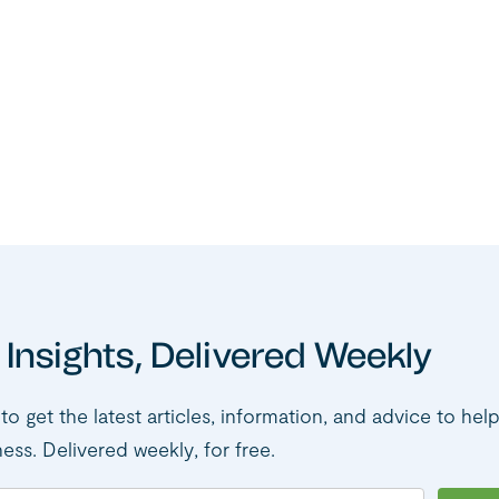
 Insights, Delivered Weekly
to get the latest articles, information, and advice to hel
ness. Delivered weekly, for free.