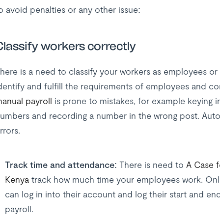
o avoid penalties or any other issue:
Classify workers correctly
here is a need to classify your workers as employees or 
dentify and fulfill the requirements of employees and co
anual payroll
is prone to mistakes, for example keying i
umbers and recording a number in the wrong post. Auto
rrors.
Track time and attendance:
There is need to
A Case f
Kenya
track how much time your employees work. Onli
can log in into their account and log their start and en
payroll.