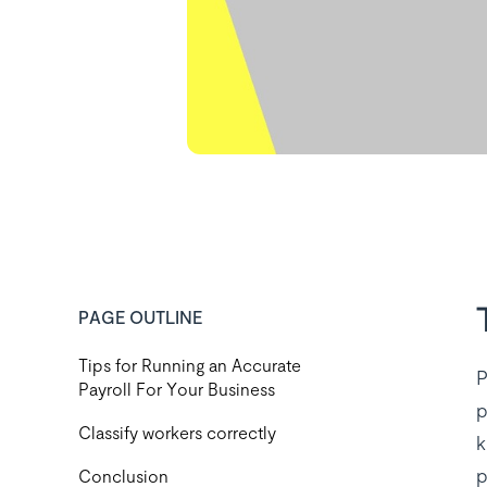
PAGE OUTLINE
Tips for Running an Accurate
P
Payroll For Your Business
p
Classify workers correctly
k
p
Conclusion