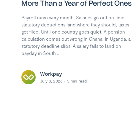
More Than a Year of Perfect Ones
Payroll runs every month. Salaries go out on time,
statutory deductions land where they should, taxes
get filed. Until one country goes quiet. A pension
calculation comes out wrong in Ghana. In Uganda, a
statutory deadline slips. A salary fails to land on
payday in South ...
Workpay
July 3, 2026
5
min read