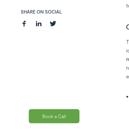
t
SHARE ON SOCIAL
T
i
Curious about
m
the best payroll
n
solution
e
package for
you?
Book a Call