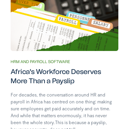
HRM AND PAYROLL SOFTWARE
Africa's Workforce Deserves
More Than a Payslip
For decades, the conversation around HR and
payroll in Africa has centred on one thing: making
sure employees get paid accurately and on time.
And while that matters enormously, it has never
been the whole story.This is because a payslip,