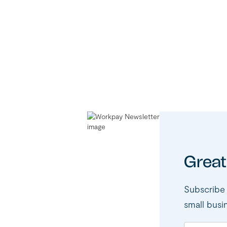
Great
Subscribe 
small busi