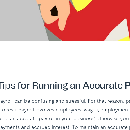
Tips for Running an Accurate P
ayroll can be confusing and stressful. For that reason, p
rocess. Payroll involves employees’ wages, employment 
eep an accurate payroll in your business; otherwise you 
ayments and accrued interest. To maintain an accurate p