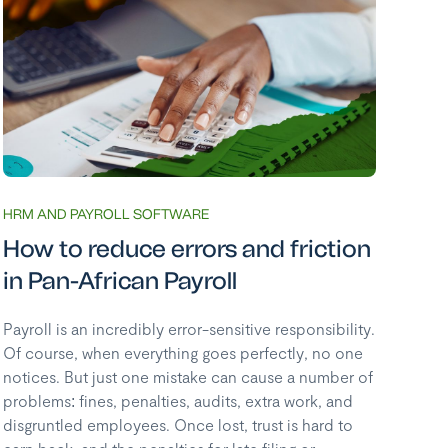
HRM AND PAYROLL SOFTWARE
How to reduce errors and friction
in Pan-African Payroll
Payroll is an incredibly error-sensitive responsibility.
Of course, when everything goes perfectly, no one
notices. But just one mistake can cause a number of
problems: fines, penalties, audits, extra work, and
disgruntled employees. Once lost, trust is hard to