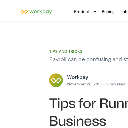
Products
Pricing
Int
TIPS AND TRICKS
Payroll can be confusing and str
Workpay
November 20, 2018
2
min read
Tips for Run
Business