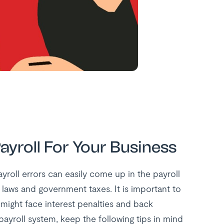
ayroll For Your Business
ayroll errors can easily come up in the payroll
laws and government taxes. It is important to
might face interest penalties and back
ayroll system, keep the following tips in mind