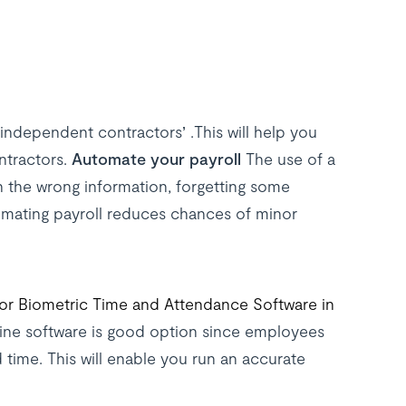
independent contractors’ .This will help you
ntractors.
Automate your payroll
The use of a
n the wrong information, forgetting some
mating payroll reduces chances of minor
or Biometric Time and Attendance Software in
ne software is good option since employees
d time. This will enable you run an accurate