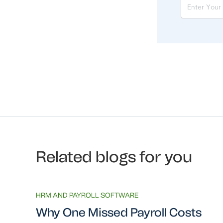
Related blogs for you
HRM AND PAYROLL SOFTWARE
Why One Missed Payroll Costs