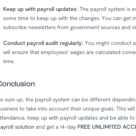
Keep up with payroll updates:
The payroll system is e
some time to keep up with the changes. You can get in
subscribe newsletters from government sources and nic
Conduct payroll audit regularly:
You might conduct aud
will ensure that employees’ wages are calculated correc
time.
Conclusion
o sum up, the payroll system can be different depending
usiness to take into account their unique goals. This wi
ttendance, keep up with payroll updates and be able to 
ayroll solution
and get a 14-day
FREE UNLIMITED ACC