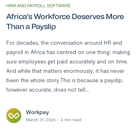
HRM AND PAYROLL SOFTWARE
Africa's Workforce Deserves More
Than a Payslip
For decades, the conversation around HR and
payroll in Africa has centred on one thing: making
sure employees get paid accurately and on time.
And while that matters enormously, it has never
been the whole story.This is because a payslip,
however accurate, does not tell...
Workpay
March 31, 2026
4
min read