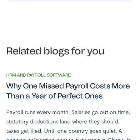
Related blogs for you
HRM AND PAYROLL SOFTWARE
Why One Missed Payroll Costs More
Than a Year of Perfect Ones
Payroll runs every month. Salaries go out on time,
statutory deductions land where they should,
taxes get filed. Until one country goes quiet. A