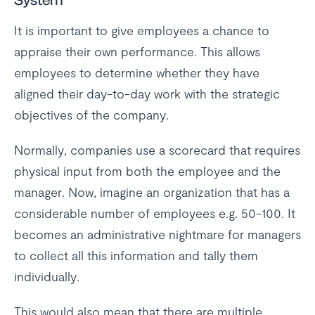
System
It is important to give employees a chance to
appraise their own performance. This allows
employees to determine whether they have
aligned their day-to-day work with the strategic
objectives of the company.
Normally, companies use a scorecard that requires
physical input from both the employee and the
manager. Now, imagine an organization that has a
considerable number of employees e.g. 50-100. It
becomes an administrative nightmare for managers
to collect all this information and tally them
individually.
This would also mean that there are multiple