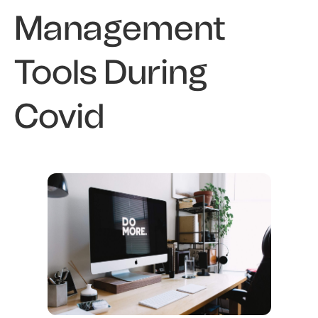
Management
Tools During
Covid