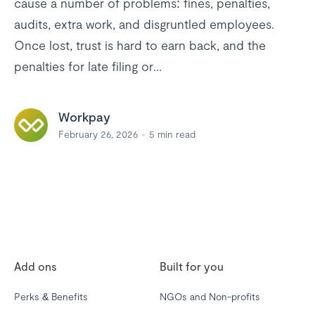
cause a number of problems: fines, penalties,
audits, extra work, and disgruntled employees.
Once lost, trust is hard to earn back, and the
penalties for late filing or...
Workpay
February 26, 2026
5
min read
Add ons
Built for you
Perks & Benefits
NGOs and Non-profits