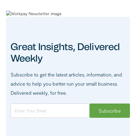
Great Insights, Delivered
Weekly
Subscribe to get the latest articles, information, and
advice to help you better run your small business.
Delivered weekly, for free.