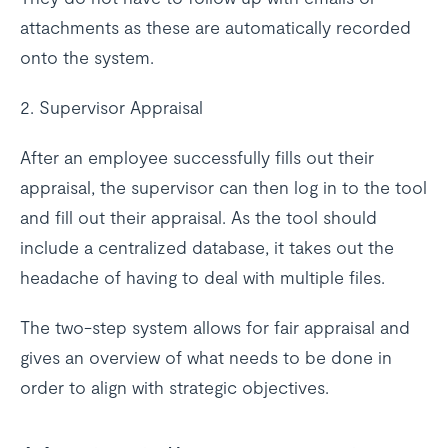
attachments as these are automatically recorded
onto the system.
2. Supervisor Appraisal
After an employee successfully fills out their
appraisal, the supervisor can then log in to the tool
and fill out their appraisal. As the tool should
include a centralized database, it takes out the
headache of having to deal with multiple files.
The two-step system allows for fair appraisal and
gives an overview of what needs to be done in
order to align with strategic objectives.