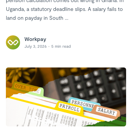
pension calculation comes out wrong in Ghana. In
Uganda, a statutory deadline slips. A salary fails to
land on payday in South ...
Workpay
July 3, 2026
5
min read