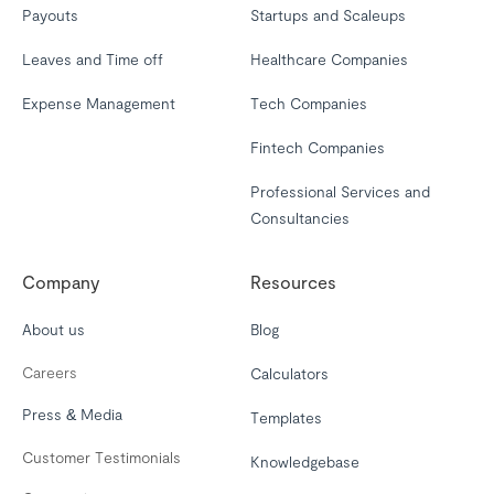
Payouts
Startups and Scaleups
Leaves and Time off
Healthcare Companies
Expense Management
Tech Companies
Fintech Companies
Professional Services and
Consultancies
Company
Resources
About us
Blog
Careers
Calculators
Press & Media
Templates
Customer Testimonials
Knowledgebase