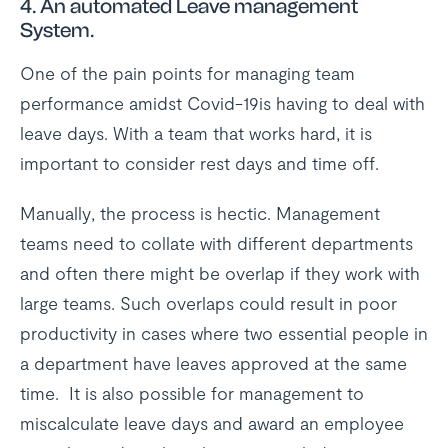
4. An automated Leave management
System.
One of the pain points for managing team
performance amidst Covid-19is having to deal with
leave days. With a team that works hard, it is
important to consider rest days and time off.
Manually, the process is hectic. Management
teams need to collate with different departments
and often there might be overlap if they work with
large teams. Such overlaps could result in poor
productivity in cases where two essential people in
a department have leaves approved at the same
time. It is also possible for management to
miscalculate leave days and award an employee