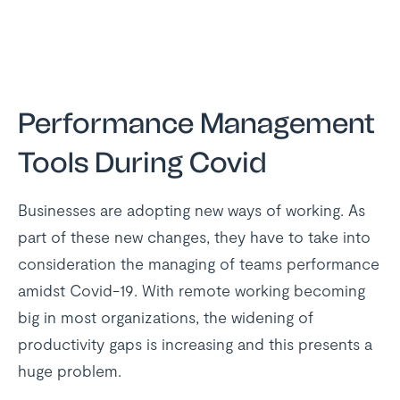
Performance Management
Tools During Covid
Businesses are adopting new ways of working. As
part of these new changes, they have to take into
consideration the managing of teams performance
amidst Covid-19. With remote working becoming
big in most organizations, the widening of
productivity gaps is increasing and this presents a
huge problem.