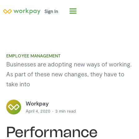
Sign In
EMPLOYEE MANAGEMENT
Businesses are adopting new ways of working.
As part of these new changes, they have to
take into
Workpay
April 4, 2020
3
min read
Performance