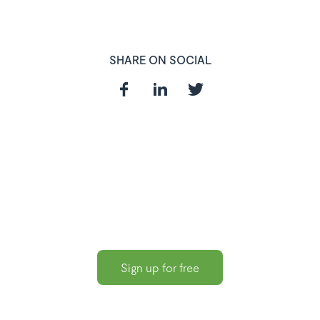
SHARE ON SOCIAL
In need of a
HR and Payroll
Software?
Sign up for free