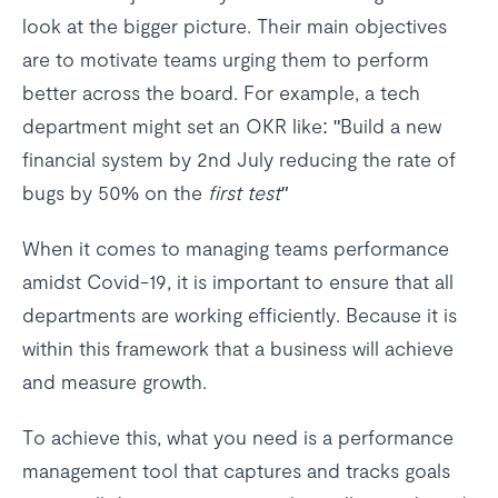
look at the bigger picture. Their main objectives
are to motivate teams urging them to perform
better across the board. For example, a tech
department might set an OKR like: "Build a new
financial system by 2nd July reducing the rate of
bugs by 50% on the
first test"
When it comes to managing teams performance
amidst Covid-19, it is important to ensure that all
departments are working efficiently. Because it is
within this framework that a business will achieve
and measure growth.
To achieve this, what you need is a performance
management tool that captures and tracks goals