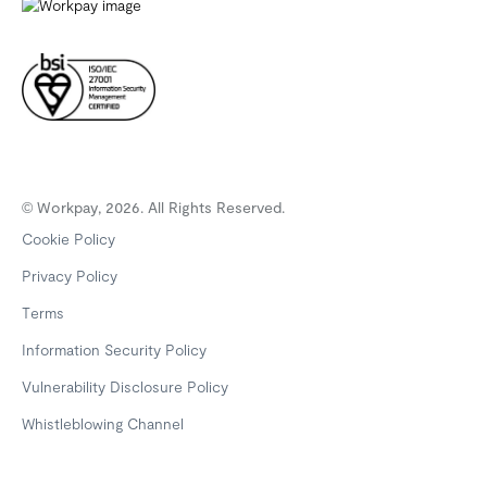
© Workpay, 2026. All Rights Reserved.
Cookie Policy
Privacy Policy
Terms
Information Security Policy
Vulnerability Disclosure Policy
Whistleblowing Channel