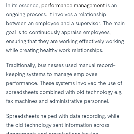
In its essence,
performance management
is an
ongoing process. It involves a relationship
between an employee and a supervisor. The main
goal is to continuously appraise employees,
ensuring that they are working effectively working
while creating healthy work relationships.
Traditionally, businesses used manual record-
keeping systems to manage employee
performance. These systems involved the use of
spreadsheets combined with old technology e.g.
fax machines and administrative personnel.
Spreadsheets helped with data recording, while
the old technology sent information across
departments and organizations leaving