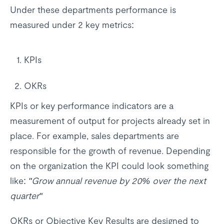
Under these departments performance is
measured under 2 key metrics:
KPIs
OKRs
KPIs or key performance indicators are a
measurement of output for projects already set in
place. For example, sales departments are
responsible for the growth of revenue. Depending
on the organization the KPI could look something
like:
"Grow annual revenue by 20% over the next
quarter"
OKRs or Objective Key Results are designed to