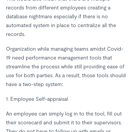
records from different employees creating a
database nightmare especially if there is no
automated system in place to centralize all the
records.
Organization while managing teams amidst Covid-
19 need performance management tools that
streamline the process while still providing ease of
use for both parties. As a result, those tools should
have a two-step system:
1. Employee Self-appraisal
An employee can simply log in to the tool, fill out
their scorecard and submit it to their supervisors.
They do not have to follow up with emails or