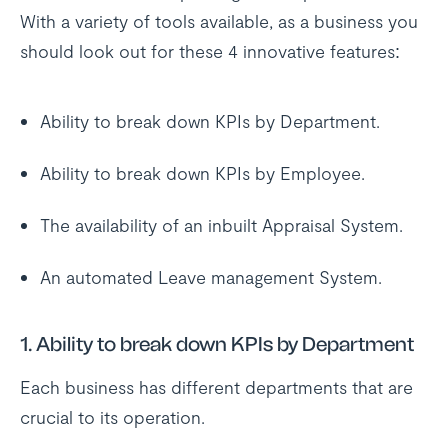
With a variety of tools available, as a business you
should look out for these 4 innovative features:
Ability to break down KPIs by Department.
Ability to break down KPIs by Employee.
The availability of an inbuilt Appraisal System.
An automated Leave management System.
1. Ability to break down KPIs by Department
Each business has different departments that are
crucial to its operation.