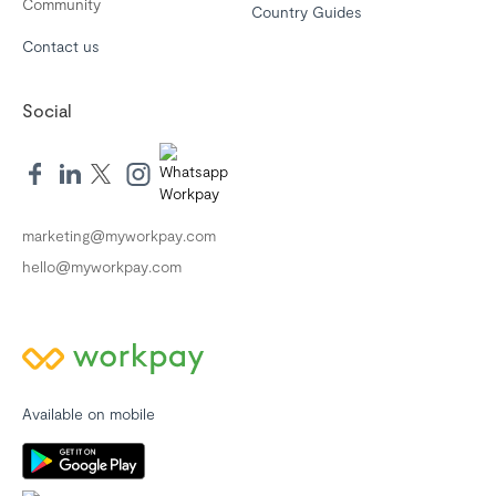
Community
Country Guides
Contact us
Social
marketing@myworkpay.com
hello@myworkpay.com
Available on mobile