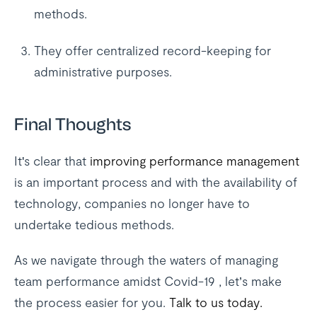
methods.
They offer centralized record-keeping for
administrative purposes.
Final Thoughts
It's clear that
improving performance management
is an important process and with the availability of
technology, companies no longer have to
undertake tedious methods.
As we navigate through the waters of managing
team performance amidst Covid-19 , let’s make
the process easier for you.
Talk to us today.