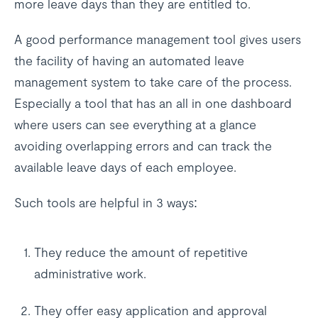
more leave days than they are entitled to.
A good performance management tool gives users
the facility of having an automated leave
management system to take care of the process.
Especially a tool that has an all in one dashboard
where users can see everything at a glance
avoiding overlapping errors and can track the
available leave days of each employee.
Such tools are helpful in 3 ways:
They reduce the amount of repetitive
administrative work.
They offer easy application and approval