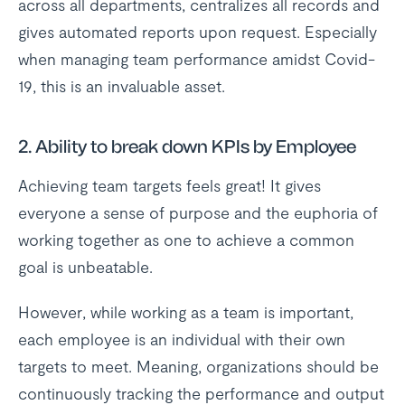
across all departments, centralizes all records and
gives automated reports upon request. Especially
when managing team performance amidst Covid-
19, this is an invaluable asset.
2. Ability to break down KPIs by Employee
Achieving team targets feels great! It gives
everyone a sense of purpose and the euphoria of
working together as one to achieve a common
goal is unbeatable.
However, while working as a team is important,
each employee is an individual with their own
targets to meet. Meaning, organizations should be
continuously tracking the performance and output