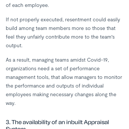
of each employee.
If not properly executed, resentment could easily
build among team members more so those that
feel they unfairly contribute more to the team's
output.
As a result, managing teams amidst Covid-19,
organizations need a set of performance
management tools, that allow managers to monitor
the performance and outputs of individual
employees making necessary changes along the
way.
3. The availability of an inbuilt Appraisal