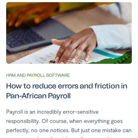
HRM AND PAYROLL SOFTWARE
How to reduce errors and friction in
Pan-African Payroll
Payroll is an incredibly error-sensitive
responsibility. Of course, when everything goes
perfectly, no one notices. But just one mistake can