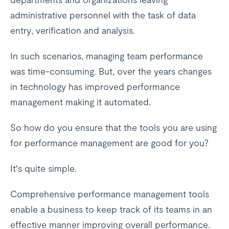
administrative personnel with the task of data
entry, verification and analysis.
In such scenarios, managing team performance
was time-consuming. But, over the years changes
in technology has improved performance
management making it automated.
So how do you ensure that the tools you are using
for performance management are good for you?
It’s quite simple.
Comprehensive performance management tools
enable a business to keep track of its teams in an
effective manner improving overall performance.