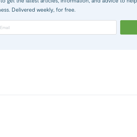
to get the latest articles, information, and advice to hel
ness. Delivered weekly, for free.