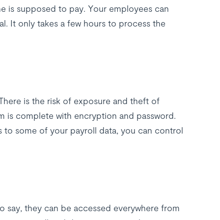
e is supposed to pay. Your employees can
l. It only takes a few hours to process the
There is the risk of exposure and theft of
em is complete with encryption and password.
 to some of your payroll data, you can control
 to say, they can be accessed everywhere from