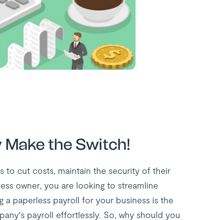
y Make the Switch!
 to cut costs, maintain the security of their
ess owner, you are looking to streamline
a paperless payroll for your business is the
any’s payroll effortlessly. So, why should you