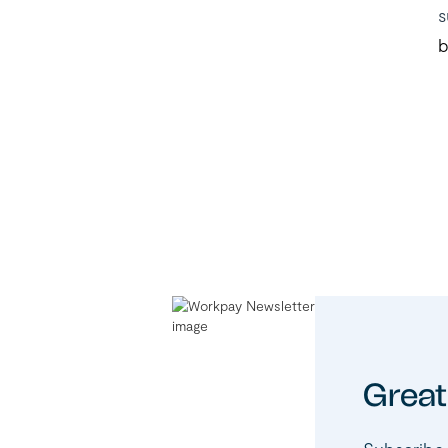
s
b
Great