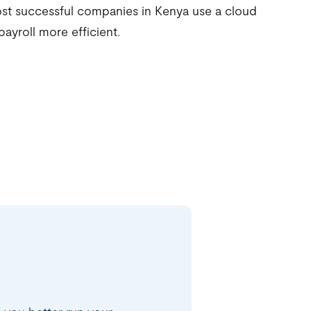
st successful companies in Kenya use a cloud
payroll more efficient
.