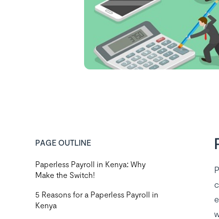
PAGE OUTLINE
Paperless Payroll in Kenya: Why
P
Make the Switch!
c
5 Reasons for a Paperless Payroll in
e
Kenya
w