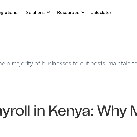
egrations
Solutions
Resources
Calculator
help majority of businesses to cut costs, maintain t
yroll in Kenya: Why