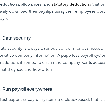
eductions, allowances, and
statutory deductions
that on
asily download their payslips using their employees porta
ayroll.
. Data security
ata security is always a serious concern for businesses. 
ensitive company information. A paperless payroll syst
n addition, if someone else in the company wants access
hat they see and how often.
. Run payroll everywhere
ost paperless payroll systems are cloud-based, that is