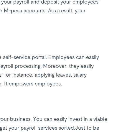
n your payroll and deposit your employees’
eir M-pesa accounts. As a result, your
 self-service portal. Employees can easily
ayroll processing. Moreover, they easily
, for instance, applying leaves, salary
on. It empowers employees.
our business. You can easily invest in a viable
et your payroll services sorted.Just to be