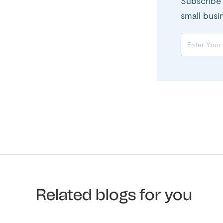
Subscribe 
small busi
Related blogs for you