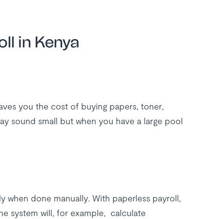
ll in Kenya
aves you the cost of buying papers, toner,
ay sound small but when you have a large pool
ly when done manually. With paperless payroll,
he system will, for example, calculate