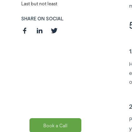
Last but not least
m
SHARE ON SOCIAL
1
Curious about
H
e
the best payroll
o
solution
package for
you?
2
P
Book a Call
y