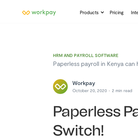
Products
Pricing
Int
HRM AND PAYROLL SOFTWARE
Paperless payroll in Kenya can 
Workpay
October 20, 2020
2
min read
Paperless Pa
Switch!