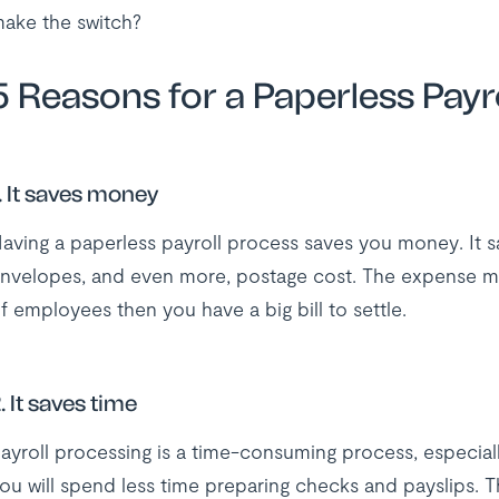
ake the switch?
5 Reasons for a Paperless Payro
. It saves money
aving a paperless payroll process saves you money. It s
nvelopes, and even more, postage cost. The expense m
f employees then you have a big bill to settle.
. It saves time
ayroll processing is a time-consuming process, especial
ou will spend less time preparing checks and payslips. T