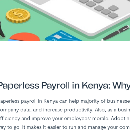
Paperless Payroll in Kenya: Wh
aperless payroll in Kenya can help majority of businesses
ompany data, and increase productivity. Also, as a busin
fficiency and improve your employees’ morale. Adopting 
ay to go. It makes it easier to run and manage your comp