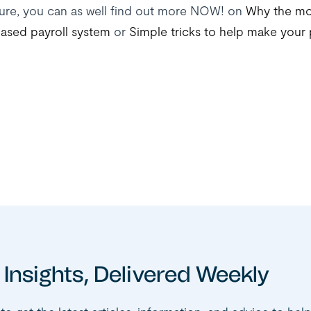
ure, you can as well find out more NOW! on
Why the mo
ased payroll system
or
Simple tricks to help make your 
 Insights, Delivered Weekly