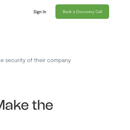
Sign In
Book a Discovery Call
he security of their company
 Make the