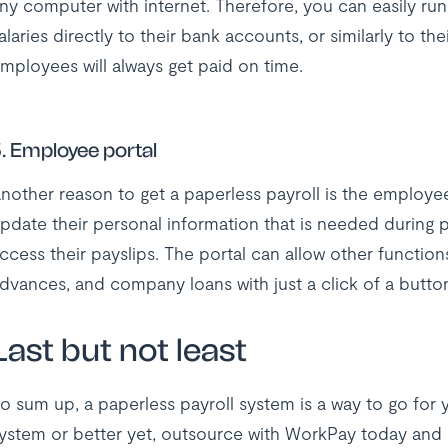
ny computer with internet. Therefore, you can easily ru
alaries directly to their bank accounts, or similarly to th
mployees will always get paid on time.
. Employee portal
nother reason to get a paperless payroll is the employee
pdate their personal information that is needed during p
ccess their payslips. The portal can allow other functions
dvances, and company loans with just a click of a butt
Last but not least
o sum up, a paperless payroll system is a way to go for y
ystem or better yet, outsource with WorkPay today and g