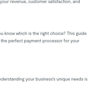
your revenue, customer satisfaction, and
u know which is the right choice? This guide
e the perfect payment processor for your
understanding your business's unique needs is