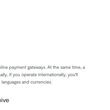
nline payment gateways. At the same time, a
lly, if you operate internationally, you'll
 languages and currencies.
eive