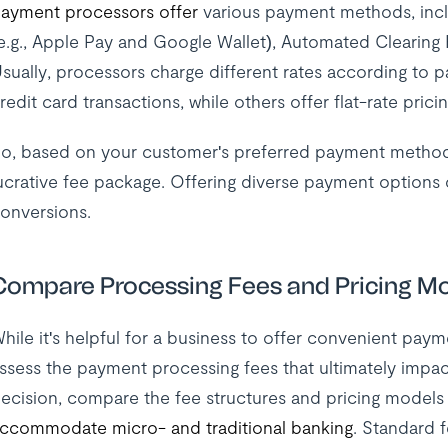
ayment processors offer
various payment methods, includ
e.g., Apple Pay and Google Wallet), Automated Clearing 
sually, processors charge different rates according to
redit card transactions, while others offer flat-rate pricin
o, based on your customer's preferred payment methods
ucrative fee package. Offering diverse payment options 
onversions.
Compare Processing Fees and Pricing M
hile it's helpful for a business to offer convenient paym
ssess the payment processing fees that ultimately impa
ecision, compare the fee structures and pricing models
ccommodate micro- and traditional banking
. Standard 