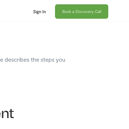
Sign In
Book a Discovery Call
le describes the steps you
nt