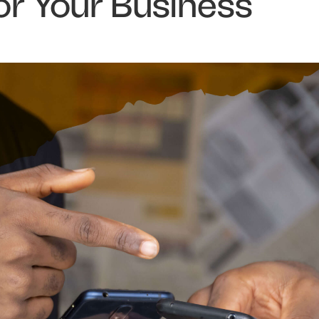
or Your Business