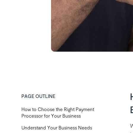
PAGE OUTLINE
How to Choose the Right Payment
Processor for Your Business
W
‍Understand Your Business Needs