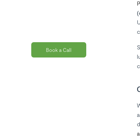
P
solution
(
package for
U
you?
c
S
Book a Call
l
c
W
a
d
a