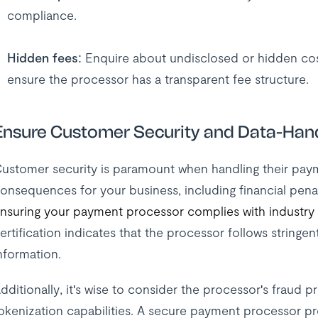
compliance.
Hidden fees
: Enquire about undisclosed or hidden cost
ensure the processor has a transparent fee structure.
Ensure Customer Security and Data-Han
ustomer security is paramount when handling their pay
onsequences for your business, including financial pena
nsuring your payment processor complies with industry
ertification indicates that the processor follows stringen
nformation.
dditionally, it's wise to consider the processor's fraud
okenization capabilities. A secure payment processor p