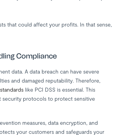
s that could affect your profits. In that sense,
dling Compliance
ment data. A data breach can have severe
lties and damaged reputability. Therefore,
 standards
like PCI DSS is essential. This
t security protocols to protect sensitive
 prevention measures, data encryption, and
rotects your customers and safeguards your