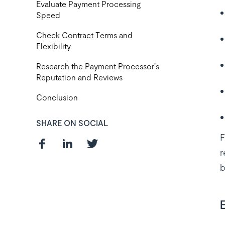
Evaluate Payment Processing
Speed
Check Contract Terms and
Flexibility
Research the Payment Processor's
Reputation and Reviews
Conclusion
SHARE ON SOCIAL
F
r
b
Curious about
the best payroll