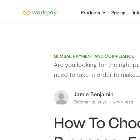
Products
Pricing
Int
GLOBAL PAYMENT AND COMPLIANCE
Are you looking for the right p
need to take in order to make..
Jamie Benjamin
October 18, 2023
5
min read
How To Choo