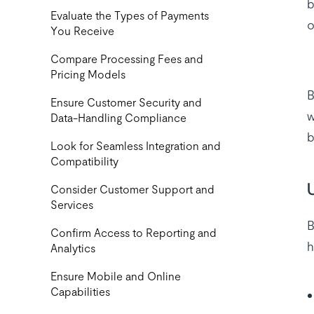
b
‍Evaluate the Types of Payments
o
You Receive
Compare Processing Fees and
Pricing Models
B
Ensure Customer Security and
w
Data-Handling Compliance
b
Look for Seamless Integration and
Compatibility
Consider Customer Support and
Services
B
Confirm Access to Reporting and
h
Analytics
Ensure Mobile and Online
Capabilities