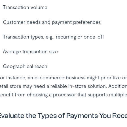
Transaction volume
Customer needs and payment preferences
Transaction types, e.g., recurring or once-off
Average transaction size
Geographical reach
or instance, an e-commerce business might prioritize o
etail store may need a reliable in-store solution. Additiona
enefit from choosing a processor that supports multiple
Evaluate the Types of Payments You Rec