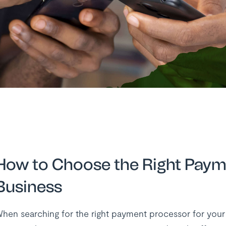
How to Choose the Right Paym
Business
hen searching for the right payment processor for your bu