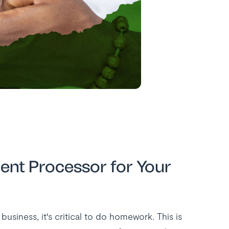
ent Processor for Your
siness, it's critical to do homework. This is