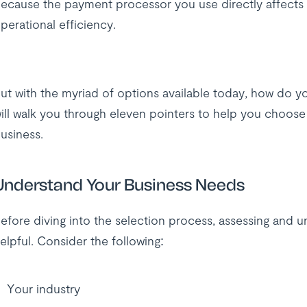
ecause the payment processor you use directly affects 
perational efficiency.
ut with the myriad of options available today, how do yo
ill walk you through eleven pointers to help you choos
usiness.
Understand Your Business Needs
efore diving into the selection process, assessing and 
elpful. Consider the following:
Your industry