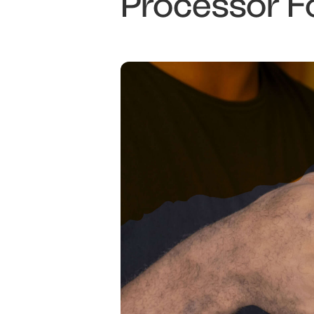
Processor F