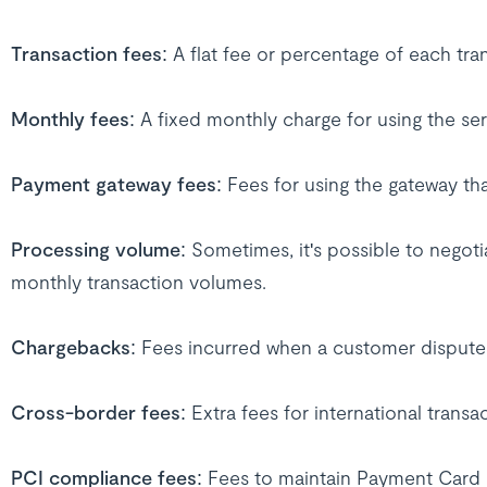
Transaction fees
: A flat fee or percentage of each tra
Monthly fees
: A fixed monthly charge for using the ser
Payment gateway fees
: Fees for using the gateway t
Processing volume
: Sometimes, it's possible to negot
monthly transaction volumes.
Chargebacks
: Fees incurred when a customer dispute
Cross-border fees
: Extra fees for international transa
PCI compliance fees
: Fees to maintain Payment Card 