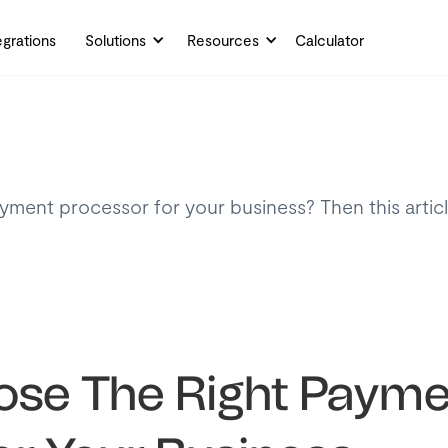
egrations
Solutions
Resources
Calculator
ayment processor for your business? Then this artic
.
se The Right Payme