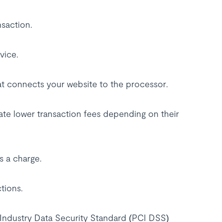
nsaction.
vice.
hat connects your website to the processor.
iate lower transaction fees depending on their
s a charge.
ctions.
Industry Data Security Standard (PCI DSS)