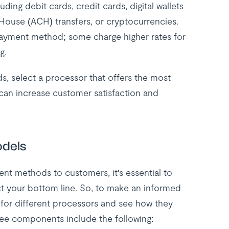
ing debit cards, credit cards, digital wallets
House (ACH) transfers, or cryptocurrencies.
 payment method; some charge higher rates for
g.
, select a processor that offers the most
can increase customer satisfaction and
odels
ent methods to customers, it's essential to
ct your bottom line. So, to make an informed
 for different processors and see how they
fee components include the following: