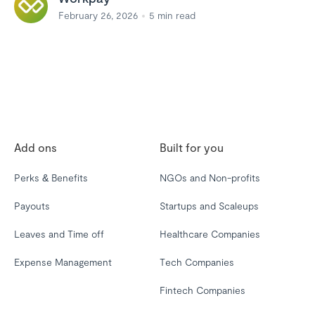
February 26, 2026
5
min read
Add ons
Built for you
Perks & Benefits
NGOs and Non-profits
Payouts
Startups and Scaleups
Leaves and Time off
Healthcare Companies
Expense Management
Tech Companies
Fintech Companies