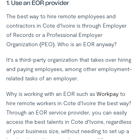
1.
Use an EOR provider
The best way to hire remote employees and
contractors in Cote d’Ivoire is through Employer
of Records or a Professional Employer
Organization (PEO). Who is an EOR anyway?
It’s a third-party organization that takes over hiring
and paying employees, among other employment-
related tasks of an employer.
Why is working with an EOR such as
Workpay
to
hire remote workers in Cote d’Ivoire the best way?
Through an EOR service provider, you can easily
access the best talents in Cote d’Ivoire, regardless
of your business size, without needing to set up a