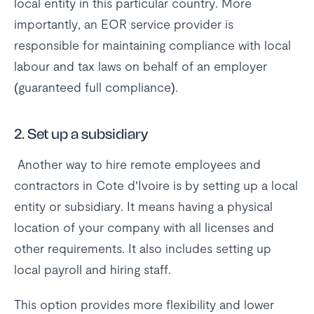
local entity in this particular country. More
importantly, an EOR service provider is
responsible for maintaining compliance with local
labour and tax laws on behalf of an employer
(guaranteed full compliance).
2.
Set up a subsidiary
Another way to hire remote employees and
contractors in Cote d’Ivoire is by setting up a local
entity or subsidiary. It means having a physical
location of your company with all licenses and
other requirements. It also includes setting up
local payroll and hiring staff.
This option provides more flexibility and lower