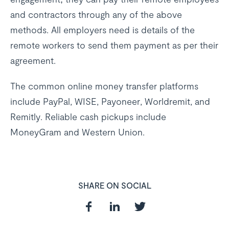
and contractors through any of the above
methods. All employers need is details of the
remote workers to send them payment as per their
agreement.
The common online money transfer platforms
include PayPal, WISE, Payoneer, Worldremit, and
Remitly. Reliable cash pickups include
MoneyGram and Western Union.
SHARE ON SOCIAL