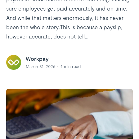
sure employees get paid accurately and on time.
And while that matters enormously, it has never
been the whole story.This is because a payslip,
however accurate, does not tell...
Workpay
March 31, 2026
4
min read