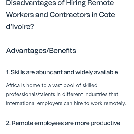
Disadvantages of Hiring Remote
Workers and Contractors in Cote
d’Ivoire?
Advantages/Benefits
1.
Skills are abundant and widely available
Africa is home to a vast pool of skilled
professionals/talents in different industries that
international employers can hire to work remotely.
2.
Remote employees are more productive