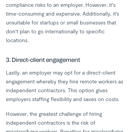
compliance risks to an employer. However, it’s
time-consuming and expensive. Additionally, it's
unsuitable for startups or small businesses that
don’t plan to go internationally to specific
locations.
3.
Direct-client engagement
Lastly, an employer may opt for a direct-client
engagement whereby they hire remote workers as
independent contractors. This option gives
employers staffing flexibility and saves on costs.
However, the greatest challenge of hiring
independent contractors is the risk of
misclassifying workers. Penalties for misclassifying