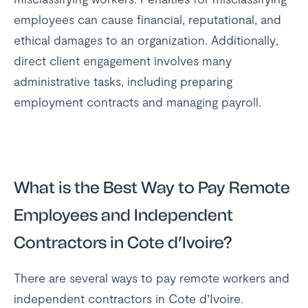
employees can cause financial, reputational, and
ethical damages to an organization. Additionally,
direct client engagement involves many
administrative tasks, including preparing
employment contracts and managing payroll.
What is the Best Way to Pay Remote
Employees and Independent
Contractors in Cote d’Ivoire?
There are several ways to pay remote workers and
independent contractors in Cote d’Ivoire.