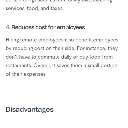
services, food, and taxes.
4.
Reduces cost for employees
Hiring remote employees also benefit employees
by reducing cost on their side. For instance, they
don’t have to commute daily or buy food from
restaurants. Overall, it saves them a small portion
of their expenses.
Disadvantages