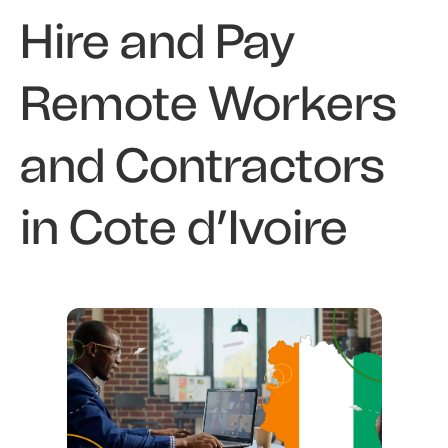
Hire and Pay
Remote Workers
and Contractors
in Cote d’Ivoire