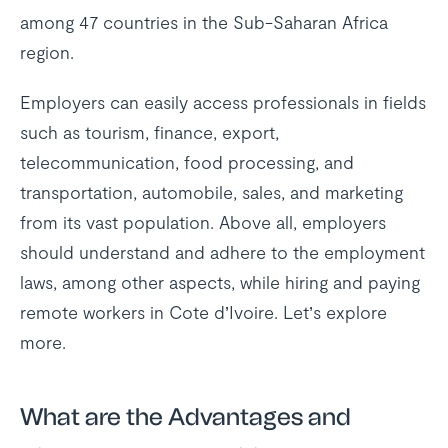
among 47 countries in the Sub-Saharan Africa
region.
Employers can easily access professionals in fields
such as tourism, finance, export,
telecommunication, food processing, and
transportation, automobile, sales, and marketing
from its vast population. Above all, employers
should understand and adhere to the employment
laws, among other aspects, while hiring and paying
remote workers in Cote d’Ivoire. Let’s explore
more.
What are the Advantages and