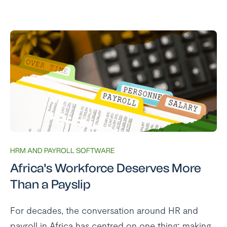
HRM AND PAYROLL SOFTWARE
Africa's Workforce Deserves More
Than a Payslip
For decades, the conversation around HR and
payroll in Africa has centred on one thing: making