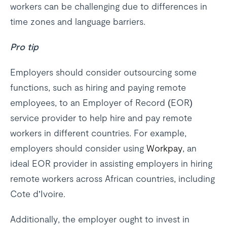
workers can be challenging due to differences in
time zones and language barriers.
Pro tip
Employers should consider outsourcing some
functions, such as hiring and paying remote
employees, to an Employer of Record (EOR)
service provider to help hire and pay remote
workers in different countries. For example,
employers should consider using
Workpay
, an
ideal EOR provider in assisting employers in hiring
remote workers across African countries, including
Cote d’Ivoire.
Additionally, the employer ought to invest in