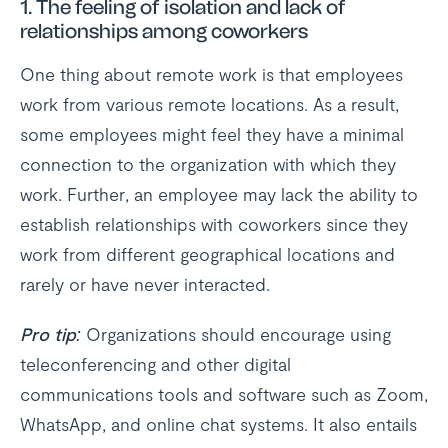
1.
The feeling of isolation and lack of
relationships among coworkers
One thing about remote work is that employees
work from various remote locations. As a result,
some employees might feel they have a minimal
connection to the organization with which they
work. Further, an employee may lack the ability to
establish relationships with coworkers since they
work from different geographical locations and
rarely or have never interacted.
Pro tip:
Organizations should encourage using
teleconferencing and other digital
communications tools and software such as Zoom,
WhatsApp, and online chat systems. It also entails