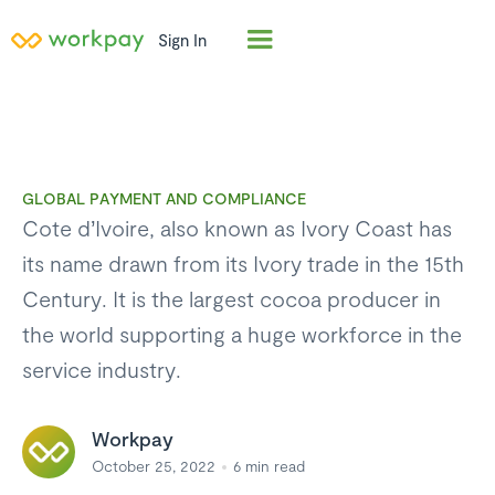
Sign In
GLOBAL PAYMENT AND COMPLIANCE
Cote d’Ivoire, also known as Ivory Coast has
its name drawn from its Ivory trade in the 15th
Century. It is the largest cocoa producer in
the world supporting a huge workforce in the
service industry.
Workpay
October 25, 2022
6
min read