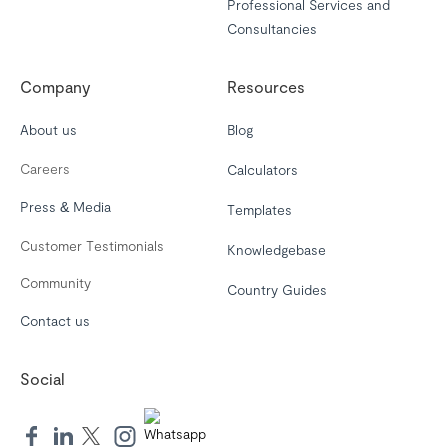
Professional Services and
Consultancies
Company
Resources
About us
Blog
Careers
Calculators
Press & Media
Templates
Customer Testimonials
Knowledgebase
Community
Country Guides
Contact us
Social