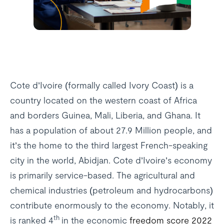
Cote d’Ivoire (formally called Ivory Coast) is a
country located on the western coast of Africa
and borders Guinea, Mali, Liberia, and Ghana. It
has a population of about 27.9 Million people, and
it’s the home to the third largest French-speaking
city in the world, Abidjan. Cote d’Ivoire’s economy
is primarily service-based. The agricultural and
chemical industries (petroleum and hydrocarbons)
contribute enormously to the economy. Notably, it
th
is ranked 4
in the economic
freedom score 2022