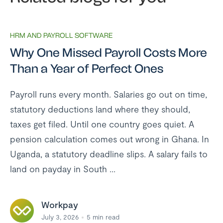
HRM AND PAYROLL SOFTWARE
Why One Missed Payroll Costs More
Than a Year of Perfect Ones
Payroll runs every month. Salaries go out on time,
statutory deductions land where they should,
taxes get filed. Until one country goes quiet. A
pension calculation comes out wrong in Ghana. In
Uganda, a statutory deadline slips. A salary fails to
land on payday in South ...
Workpay
July 3, 2026
5
min read