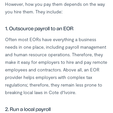
However, how you pay them depends on the way
you hire them. They include:
1.
Outsource payroll to an EOR
Often most EORs have everything a business
needs in one place, including payroll management
and human resource operations. Therefore, they
make it easy for employers to hire and pay remote
employees and contractors. Above all, an EOR
provider helps employers with complex tax
regulations; therefore, they remain less prone to
breaking local laws in Cote d’Ivoire.
2.
Run a local payroll