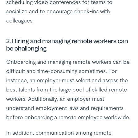
scheduling video conferences for teams to
socialize and to encourage check-ins with
colleagues.
2.
Hiring and managing remote workers can
be challenging
Onboarding and managing remote workers can be
difficult and time-consuming sometimes. For
instance, an employer must select and assess the
best talents from the large pool of skilled remote
workers. Additionally, an employer must
understand employment laws and requirements
before onboarding a remote employee worldwide.
In addition, communication among remote