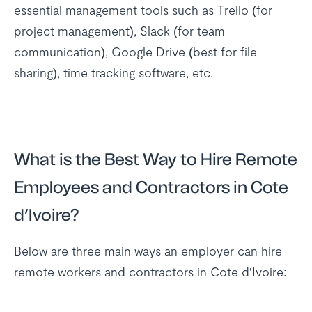
essential management tools such as Trello (for
project management), Slack (for team
communication), Google Drive (best for file
sharing), time tracking software, etc.
What is the Best Way to Hire Remote
Employees and Contractors in Cote
d’Ivoire?
Below are three main ways an employer can hire
remote workers and contractors in Cote d’Ivoire: