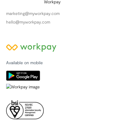
marketing@myworkpay.com
hello@myworkpay.com
Available on mobile