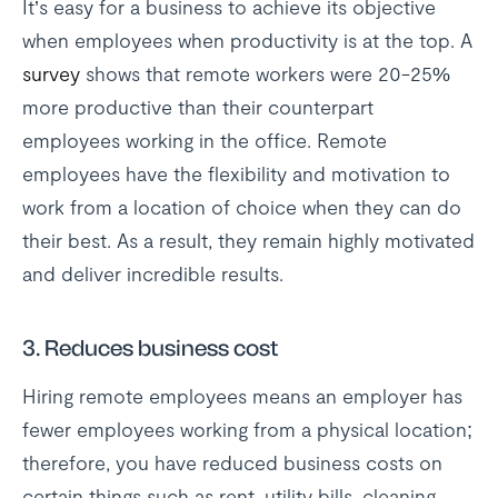
It’s easy for a business to achieve its objective
when employees when productivity is at the top. A
survey
shows that remote workers were 20-25%
more productive than their counterpart
employees working in the office. Remote
employees have the flexibility and motivation to
work from a location of choice when they can do
their best. As a result, they remain highly motivated
and deliver incredible results.
3.
Reduces business cost
Hiring remote employees means an employer has
fewer employees working from a physical location;
therefore, you have reduced business costs on
certain things such as rent, utility bills, cleaning