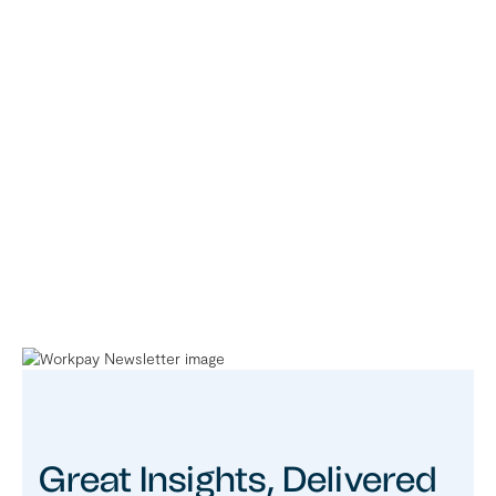
Great Insights, Delivered