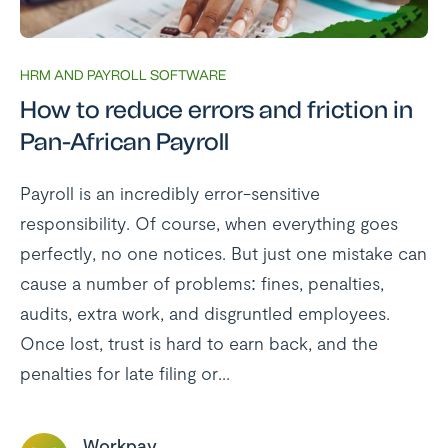
HRM AND PAYROLL SOFTWARE
How to reduce errors and friction in
Pan-African Payroll
Payroll is an incredibly error-sensitive
responsibility. Of course, when everything goes
perfectly, no one notices. But just one mistake can
cause a number of problems: fines, penalties,
audits, extra work, and disgruntled employees.
Once lost, trust is hard to earn back, and the
penalties for late filing or...
Workpay