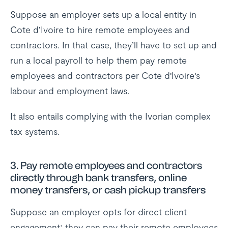
Suppose an employer sets up a local entity in
Cote d’Ivoire to hire remote employees and
contractors. In that case, they’ll have to set up and
run a local payroll to help them pay remote
employees and contractors per Cote d'Ivoire's
labour and employment laws.
It also entails complying with the Ivorian complex
tax systems.
3.
Pay remote employees and contractors
directly through bank transfers, online
money transfers, or cash pickup transfers
Suppose an employer opts for direct client
engagement; they can pay their remote employees