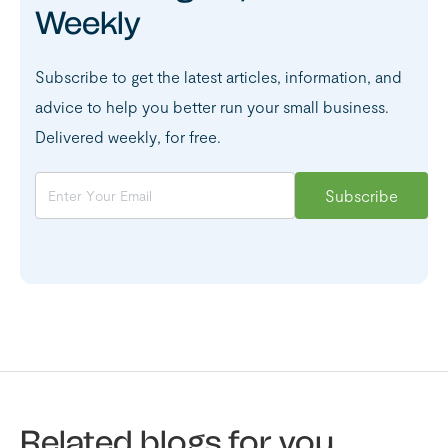
Weekly
Subscribe to get the latest articles, information, and
advice to help you better run your small business.
Delivered weekly, for free.
Related blogs for you