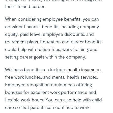
their life and career.
When considering employee benefits, you can
consider financial benefits, including company
equity, paid leave, employee discounts, and
retirement plans. Education and career benefits
could help with tuition fees, work training, and
setting career goals within the company.
Wellness benefits can include
health insurance,
free work lunches, and mental health services.
Employee recognition could mean offering
bonuses for excellent work performance and
flexible work hours. You can also help with child
care so that parents can continue to work.