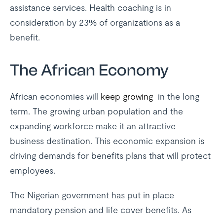
assistance services. Health coaching is in
consideration by 23% of organizations as a
benefit.
The African Economy
African economies will
keep growing
in the long
term. The growing urban population and the
expanding workforce make it an attractive
business destination. This economic expansion is
driving demands for benefits plans that will protect
employees.
The Nigerian government has put in place
mandatory pension and life cover benefits. As