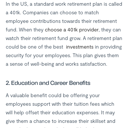
In the US, a standard work retirement plan is called
a 401k. Companies can choose to match
employee contributions towards their retirement
fund. When they
choose a 401k provider
, they can
watch their retirement fund grow. A retirement plan
could be one of the best
investments
in providing
security for your employees. This plan gives them
a sense of well-being and works satisfaction.
2. Education and Career Benefits
A valuable benefit could be offering your
employees support with their tuition fees which
will help offset their education expenses. It may
give them a chance to increase their skillset and