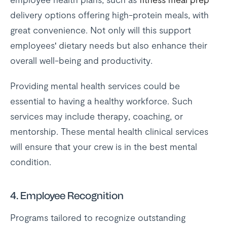
delivery options offering high-protein meals, with
great convenience. Not only will this support
employees' dietary needs but also enhance their
overall well-being and productivity.
Providing mental health services could be
essential to having a healthy workforce. Such
services may include therapy, coaching, or
mentorship. These mental health clinical services
will ensure that your crew is in the best mental
condition.
4. Employee Recognition
Programs tailored to recognize outstanding