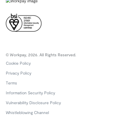
© Workpay, 2026. All Rights Reserved.
Cookie Policy
Privacy Policy
Terms
Information Security Policy
Vulnerability Disclosure Policy
Whistleblowing Channel