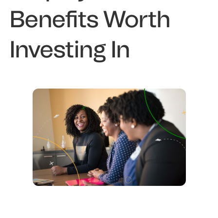
Benefits Worth
Investing In