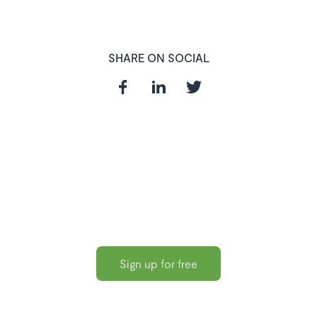
SHARE ON SOCIAL
In need of a
HR and Payroll
Software?
Sign up for free