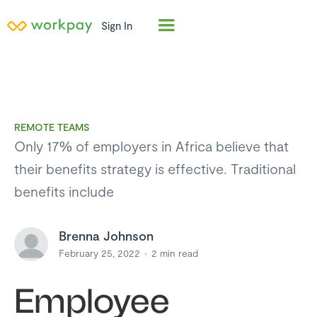
Sign In
REMOTE TEAMS
Only 17% of employers in Africa believe that
their benefits strategy is effective. Traditional
benefits include
Brenna Johnson
February 25, 2022
2
min read
Employee