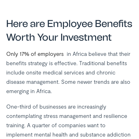
Here are Employee Benefits
Worth Your Investment
Only 17% of employers
in Africa believe that their
benefits strategy is effective. Traditional benefits
include onsite medical services and chronic
disease management. Some newer trends are also
emerging in Africa.
One-third of businesses are increasingly
contemplating stress management and resilience
training. A quarter of companies want to
implement mental health and substance addiction