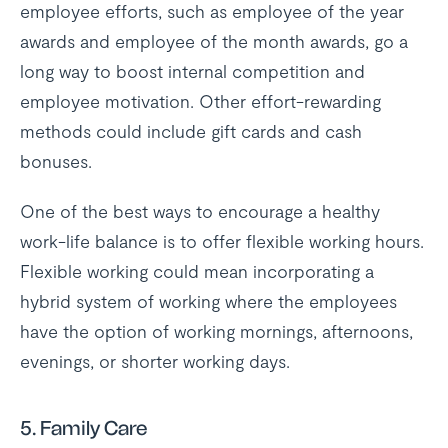
employee efforts, such as employee of the year
awards and employee of the month awards, go a
long way to boost internal competition and
employee motivation. Other effort-rewarding
methods could include gift cards and cash
bonuses.
One of the best ways to encourage a healthy
work-life balance is to offer flexible working hours.
Flexible working could mean incorporating a
hybrid system of working where the employees
have the option of working mornings, afternoons,
evenings, or shorter working days.
5. Family Care