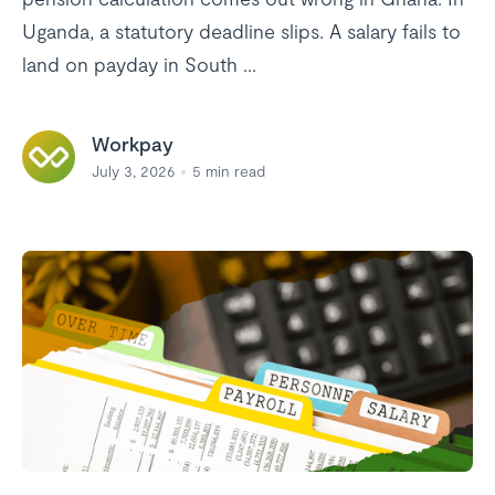
Uganda, a statutory deadline slips. A salary fails to
land on payday in South ...
Workpay
July 3, 2026
5
min read