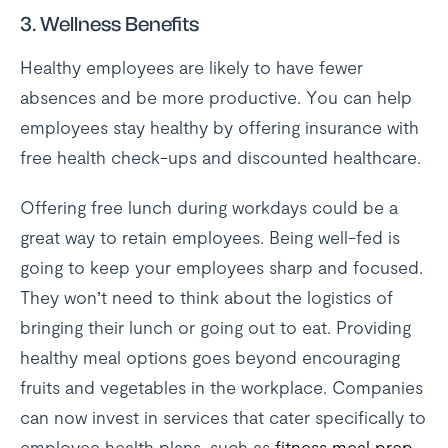
3. Wellness Benefits
Healthy employees are likely to have fewer
absences and be more productive. You can help
employees stay healthy by offering insurance with
free health check-ups and discounted healthcare.
Offering free lunch during workdays could be a
great way to retain employees. Being well-fed is
going to keep your employees sharp and focused.
They won’t need to think about the logistics of
bringing their lunch or going out to eat. Providing
healthy meal options goes beyond encouraging
fruits and vegetables in the workplace. Companies
can now invest in services that cater specifically to
employee health plans, such as
fitness meal prep