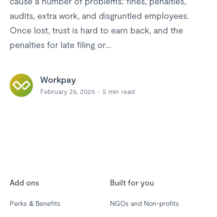
cause a number of problems: fines, penalties,
audits, extra work, and disgruntled employees.
Once lost, trust is hard to earn back, and the
penalties for late filing or...
Workpay
February 26, 2026
5
min read
Add ons
Built for you
Perks & Benefits
NGOs and Non-profits