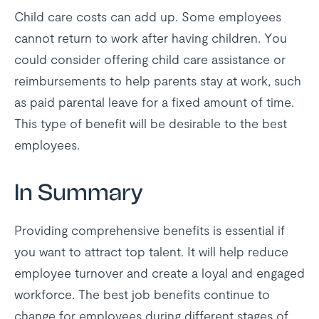
Child care costs can add up. Some employees
cannot return to work after having children. You
could consider offering child care assistance or
reimbursements to help parents stay at work, such
as paid parental leave for a fixed amount of time.
This type of benefit will be desirable to the best
employees.
In Summary
Providing comprehensive benefits is essential if
you want to attract top talent. It will help reduce
employee turnover and create a loyal and engaged
workforce. The best job benefits continue to
change for employees during different stages of