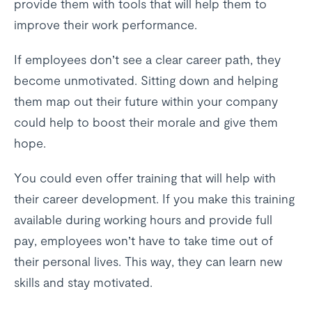
provide them with tools that will help them to
improve their work performance.
If employees don’t see a clear career path, they
become unmotivated. Sitting down and helping
them map out their future within your company
could help to boost their morale and give them
hope.
You could even offer training that will help with
their career development. If you make this training
available during working hours and provide full
pay, employees won’t have to take time out of
their personal lives. This way, they can learn new
skills and stay motivated.