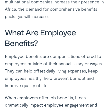
multinational companies increase their presence in
Africa, the demand for comprehensive benefits
packages will increase.
What Are Employee
Benefits?
Employee benefits are compensations offered to
employees outside of their annual salary or wages.
They can help offset daily living expenses, keep
employees healthy, help prevent burnout and
improve quality of life.
When employers offer job benefits, it can
dramatically impact employee engagement and