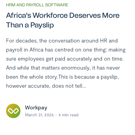
HRM AND PAYROLL SOFTWARE
Africa's Workforce Deserves More
Than a Payslip
For decades, the conversation around HR and
payroll in Africa has centred on one thing: making
sure employees get paid accurately and on time.
And while that matters enormously, it has never
been the whole story.This is because a payslip,
however accurate, does not tell...
Workpay
March 31, 2026
4
min read