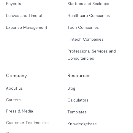
Payouts
Startups and Scaleups
Leaves and Time off
Healthcare Companies
Expense Management
Tech Companies
Fintech Companies
Professional Services and
Consultancies
Company
Resources
About us
Blog
Careers
Calculators
Press & Media
Templates
Customer Testimonials
Knowledgebase