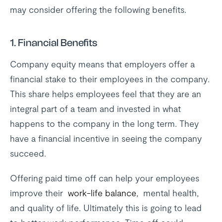
may consider offering the following benefits.
1. Financial Benefits
Company equity means that employers offer a
financial stake to their employees in the company.
This share helps employees feel that they are an
integral part of a team and invested in what
happens to the company in the long term. They
have a financial incentive in seeing the company
succeed.
Offering paid time off can help your employees
improve their
work-life balance
, mental health,
and quality of life. Ultimately this is going to lead