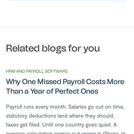
Related blogs for you
HRM AND PAYROLL SOFTWARE
Why One Missed Payroll Costs More
Than a Year of Perfect Ones
Payroll runs every month. Salaries go out on time,
statutory deductions land where they should,
taxes get filed. Until one country goes quiet. A
pension calculation comes out wrong in Ghana. In