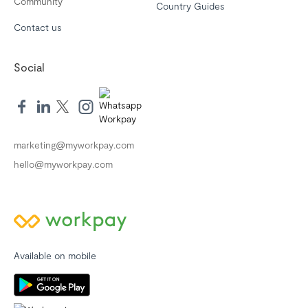
Community
Country Guides
Contact us
Social
marketing@myworkpay.com
hello@myworkpay.com
Available on mobile