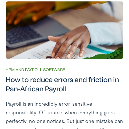
HRM AND PAYROLL SOFTWARE
How to reduce errors and friction in
Pan-African Payroll
Payroll is an incredibly error-sensitive
responsibility. Of course, when everything goes
perfectly, no one notices. But just one mistake can