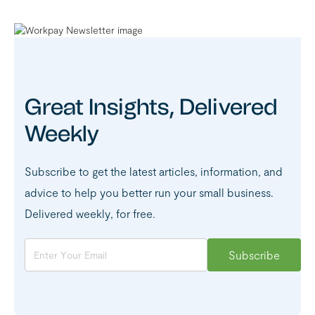
Great Insights, Delivered
Weekly
Subscribe to get the latest articles, information, and
advice to help you better run your small business.
Delivered weekly, for free.