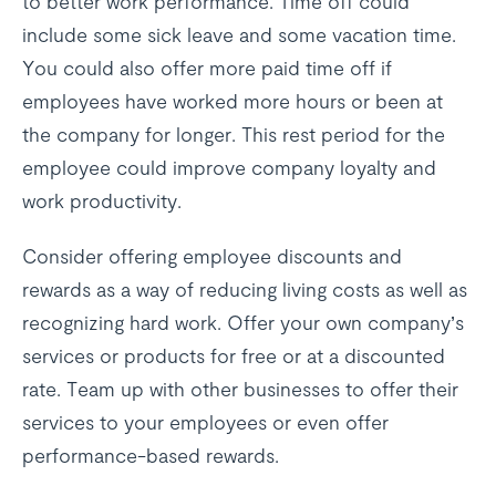
to better work performance. Time off could
include some sick leave and some vacation time.
You could also offer more paid time off if
employees have worked more hours or been at
the company for longer. This rest period for the
employee could improve company loyalty and
work productivity.
Consider offering employee discounts and
rewards as a way of reducing living costs as well as
recognizing hard work. Offer your own company’s
services or products for free or at a discounted
rate. Team up with other businesses to offer their
services to your employees or even offer
performance-based rewards.