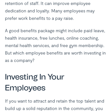
retention of staff. It can improve employee
dedication and loyalty. Many employees may
prefer work benefits to a pay raise.
A good benefits package might include paid leave,
health insurance, free lunches, online coaching,
mental health services, and free gym membership.
But which employee benefits are worth investing in
as a company?
Investing In Your
Employees
If you want to attract and retain the top talent and
build up a solid reputation in the community, you