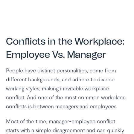
Conflicts in the Workplace:
Employee Vs. Manager
People have distinct personalities, come from
different backgrounds, and adhere to diverse
working styles, making inevitable workplace
conflict. And one of the most common workplace
conflicts is between managers and employees.
Most of the time, manager-employee conflict
starts with a simple disagreement and can quickly