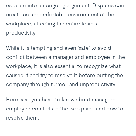
escalate into an ongoing argument. Disputes can
create an uncomfortable environment at the
workplace, affecting the entire team's
productivity.
While it is tempting and even 'safe' to avoid
conflict between a manager and employee in the
workplace, it is also essential to recognize what
caused it and try to resolve it before putting the
company through turmoil and unproductivity.
Here is all you have to know about manager-
employee conflicts in the workplace and how to
resolve them.