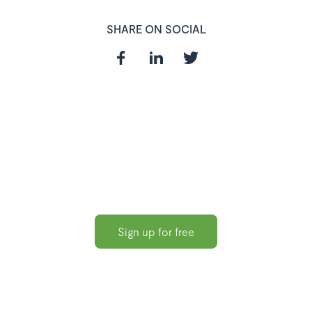
SHARE ON SOCIAL
In need of a
HR and Payroll
Software?
Sign up for free