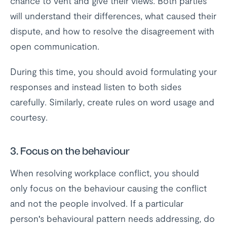
chance to vent and give their views. Both parties
will understand their differences, what caused their
dispute, and how to resolve the disagreement with
open communication.
During this time, you should avoid formulating your
responses and instead listen to both sides
carefully. Similarly, create rules on word usage and
courtesy.
3. Focus on the behaviour
When resolving workplace conflict, you should
only focus on the behaviour causing the conflict
and not the people involved. If a particular
person's behavioural pattern needs addressing, do