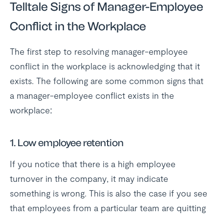
Telltale Signs of Manager-Employee
Conflict in the Workplace
The first step to resolving manager-employee
conflict in the workplace is acknowledging that it
exists. The following are some common signs that
a manager-employee conflict exists in the
workplace:
1. Low employee retention
If you notice that there is a high employee
turnover in the company, it may indicate
something is wrong. This is also the case if you see
that employees from a particular team are quitting