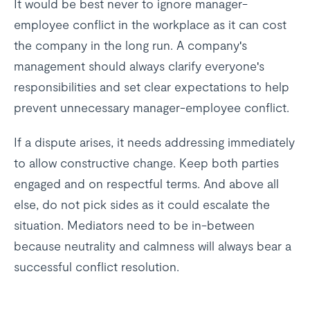
It would be best never to ignore manager-
employee conflict in the workplace as it can cost
the company in the long run. A company's
management should always clarify everyone's
responsibilities and set clear expectations to help
prevent unnecessary manager-employee conflict.
If a dispute arises, it needs addressing immediately
to allow constructive change. Keep both parties
engaged and on respectful terms. And above all
else, do not pick sides as it could escalate the
situation. Mediators need to be in-between
because neutrality and calmness will always bear a
successful conflict resolution.