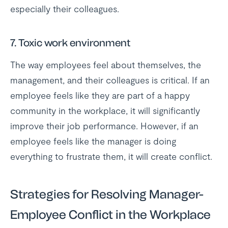
especially their colleagues.
7. Toxic work environment
The way employees feel about themselves, the
management, and their colleagues is critical. If an
employee feels like they are part of a happy
community in the workplace, it will significantly
improve their job performance. However, if an
employee feels like the manager is doing
everything to frustrate them, it will create conflict.
Strategies for Resolving Manager-
Employee Conflict in the Workplace