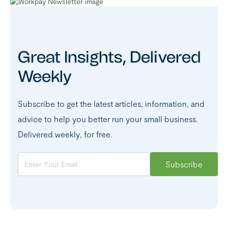
Great Insights, Delivered
Weekly
Subscribe to get the latest articles, information, and
advice to help you better run your small business.
Delivered weekly, for free.