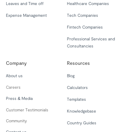
Leaves and Time off
Healthcare Companies
Expense Management
Tech Companies
Fintech Companies
Professional Services and
Consultancies
Company
Resources
About us
Blog
Careers
Calculators
Press & Media
Templates
Customer Testimonials
Knowledgebase
Community
Country Guides
Contact us